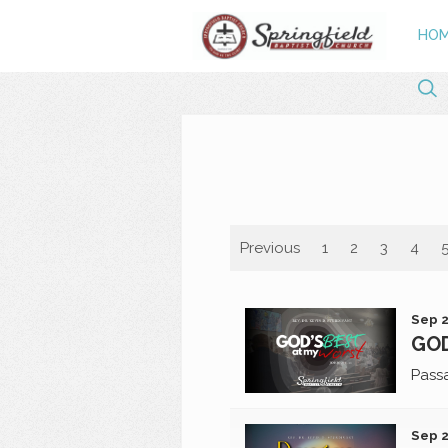
HO
Previous
1
2
3
4
Sep 2
GOD
Pass
Sep 2