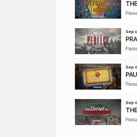
THE
Pass
Sep 1
PRA
Pass
Sep 0
PAU
Pass
Sep 0
TH
Pass