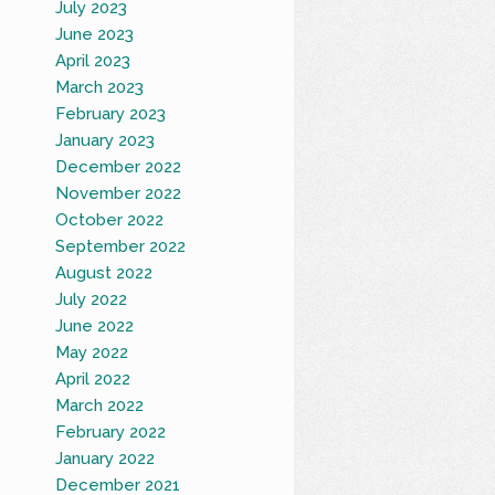
July 2023
June 2023
April 2023
March 2023
February 2023
January 2023
December 2022
November 2022
October 2022
September 2022
August 2022
July 2022
June 2022
May 2022
April 2022
March 2022
February 2022
January 2022
December 2021