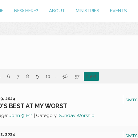
ME
NEW HERE?
ABOUT
MINISTRIES
EVENTS
5
6
7
8
9
10
...
56
57
Next
9, 2024
WATC
'S BEST AT MY WORST
age:
John 9:1-11
|
Category:
Sunday Worship
2, 2024
WATC