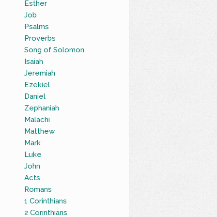
Esther
Job
Psalms
Proverbs
Song of Solomon
Isaiah
Jeremiah
Ezekiel
Daniel
Zephaniah
Malachi
Matthew
Mark
Luke
John
Acts
Romans
1 Corinthians
2 Corinthians