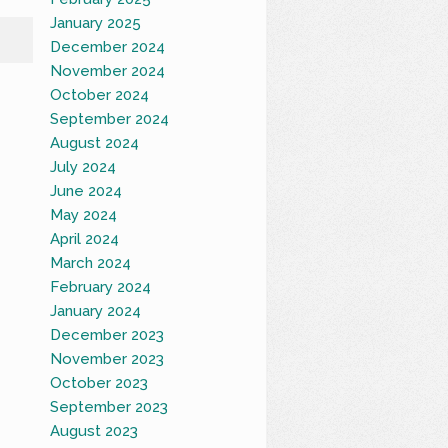
January 2025
December 2024
November 2024
October 2024
September 2024
August 2024
July 2024
June 2024
May 2024
April 2024
March 2024
February 2024
January 2024
December 2023
November 2023
October 2023
September 2023
August 2023