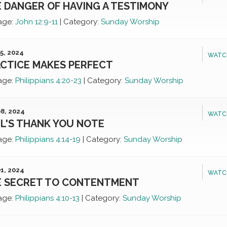
 DANGER OF HAVING A TESTIMONY
age:
John 12:9-11
|
Category:
Sunday Worship
5, 2024
WATC
CTICE MAKES PERFECT
age:
Philippians 4:20-23
|
Category:
Sunday Worship
8, 2024
WATC
L'S THANK YOU NOTE
age:
Philippians 4:14-19
|
Category:
Sunday Worship
1, 2024
WATC
E SECRET TO CONTENTMENT
age:
Philippians 4:10-13
|
Category:
Sunday Worship