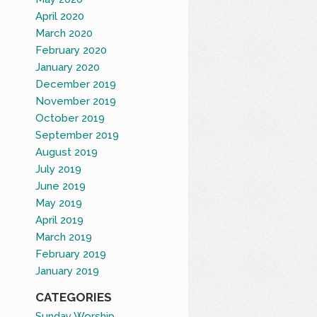
April 2020
March 2020
February 2020
January 2020
December 2019
November 2019
October 2019
September 2019
August 2019
July 2019
June 2019
May 2019
April 2019
March 2019
February 2019
January 2019
CATEGORIES
Sunday Worship