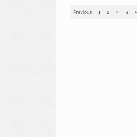
Previous
1
2
3
4