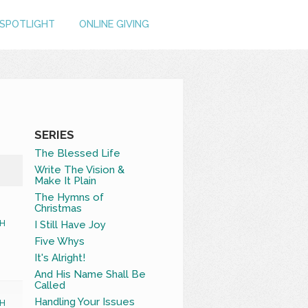
SPOTLIGHT
ONLINE GIVING
SERIES
The Blessed Life
Write The Vision &
Make It Plain
The Hymns of
Christmas
I Still Have Joy
H
Five Whys
It's Alright!
And His Name Shall Be
Called
Handling Your Issues
H