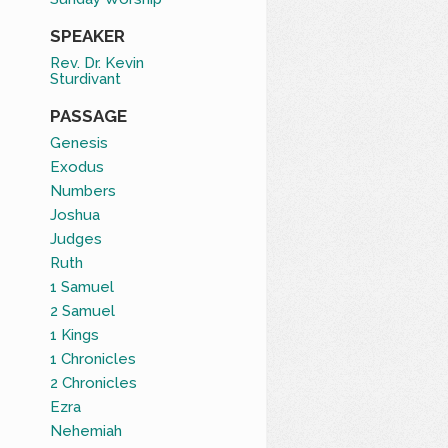
SPEAKER
Rev. Dr. Kevin
Sturdivant
PASSAGE
Genesis
Exodus
Numbers
Joshua
Judges
Ruth
1 Samuel
2 Samuel
1 Kings
1 Chronicles
2 Chronicles
Ezra
Nehemiah