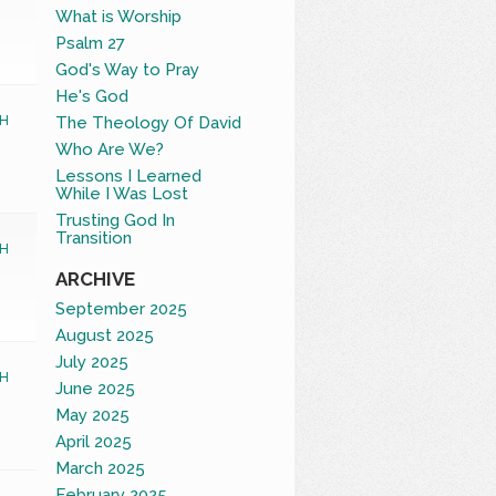
What is Worship
Psalm 27
God's Way to Pray
He's God
The Theology Of David
H
Who Are We?
Lessons I Learned
While I Was Lost
Trusting God In
Transition
H
ARCHIVE
September 2025
August 2025
July 2025
H
June 2025
May 2025
April 2025
March 2025
February 2025