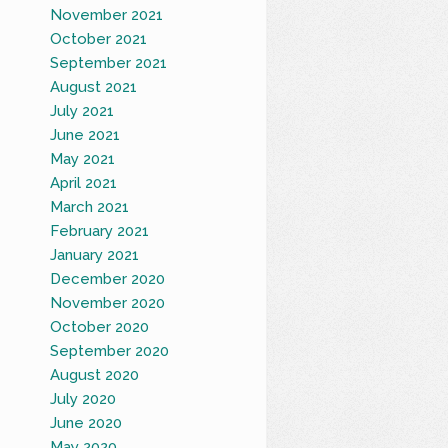
November 2021
October 2021
September 2021
August 2021
July 2021
June 2021
May 2021
April 2021
March 2021
February 2021
January 2021
December 2020
November 2020
October 2020
September 2020
August 2020
July 2020
June 2020
May 2020