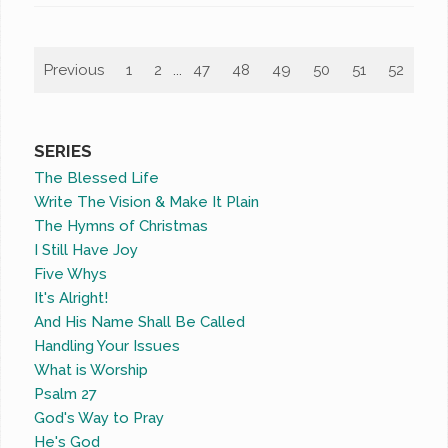
Previous
1
2
...
47
48
49
50
51
52
53
SERIES
The Blessed Life
Write The Vision & Make It Plain
The Hymns of Christmas
I Still Have Joy
Five Whys
It's Alright!
And His Name Shall Be Called
Handling Your Issues
What is Worship
Psalm 27
God's Way to Pray
He's God