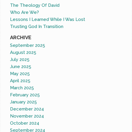
The Theology Of David
Who Are We?
Lessons I Learned While I Was Lost
Trusting God In Transition
ARCHIVE
September 2025
August 2025
July 2025
June 2025
May 2025
April 2025
March 2025
February 2025
January 2025
December 2024
November 2024
October 2024
September 2024