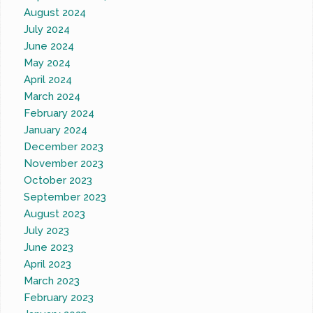
August 2024
July 2024
June 2024
May 2024
April 2024
March 2024
February 2024
January 2024
December 2023
November 2023
October 2023
September 2023
August 2023
July 2023
June 2023
April 2023
March 2023
February 2023