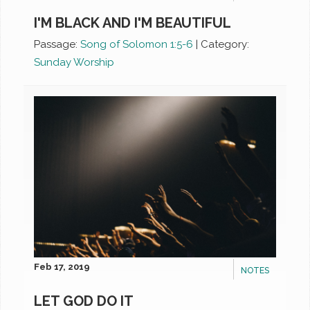
I'M BLACK AND I'M BEAUTIFUL
Passage:
Song of Solomon 1:5-6
|
Category:
Sunday Worship
Feb 17, 2019
NOTES
LET GOD DO IT