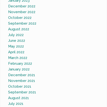
January 2023
December 2022
November 2022
October 2022
September 2022
August 2022
July 2022
June 2022
May 2022
April 2022
March 2022
February 2022
January 2022
December 2021
November 2021
October 2021
September 2021
August 2021
July 2021