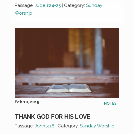
Passage:
Jude 1:24-25
|
Category:
Sunday
Worship
Feb 10, 2019
NOTES
THANK GOD FOR HIS LOVE
Passage:
John 3:16
|
Category:
Sunday Worship