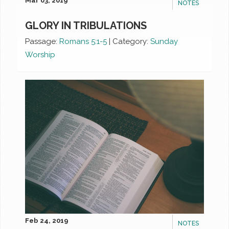
Mar 03, 2019
NOTES
GLORY IN TRIBULATIONS
Passage:
Romans 5:1-5
|
Category:
Sunday
Worship
Feb 24, 2019
NOTES