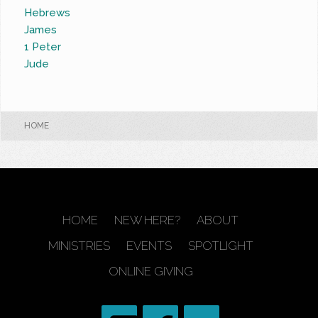
Hebrews
James
1 Peter
Jude
HOME
HOME
NEW HERE?
ABOUT
MINISTRIES
EVENTS
SPOTLIGHT
ONLINE GIVING