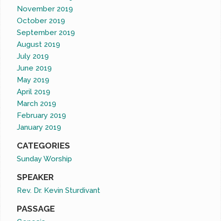
November 2019
October 2019
September 2019
August 2019
July 2019
June 2019
May 2019
April 2019
March 2019
February 2019
January 2019
CATEGORIES
Sunday Worship
SPEAKER
Rev. Dr. Kevin Sturdivant
PASSAGE