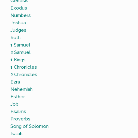
Genesis
Exodus
Numbers
Joshua
Judges
Ruth
1 Samuel
2 Samuel
1 Kings
1 Chronicles
2 Chronicles
Ezra
Nehemiah
Esther
Job
Psalms
Proverbs
Song of Solomon
Isaiah