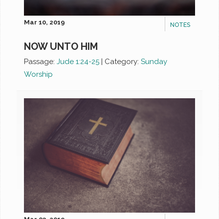
Mar 10, 2019
NOTES
NOW UNTO HIM
Passage:
Jude 1:24-25
|
Category:
Sunday
Worship