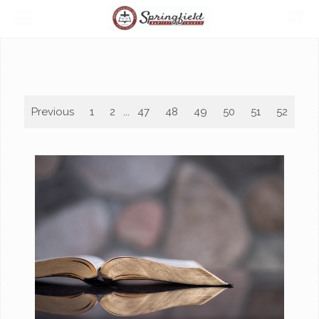
Previous
1
2
...
47
48
49
50
51
52
53