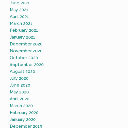
June 2021
May 2021
April 2021
March 2021
February 2021
January 2021
December 2020
November 2020
October 2020
September 2020
August 2020
July 2020
June 2020
May 2020
April 2020
March 2020
February 2020
January 2020
December 2019