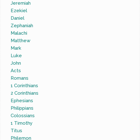
Jeremiah
Ezekiel
Daniel
Zephaniah
Malachi
Matthew
Mark
Luke
John
Acts
Romans
1 Corinthians
2 Corinthians
Ephesians
Philippians
Colossians
1 Timothy
Titus
Philemon