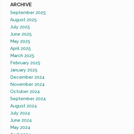
ARCHIVE
September 2025
August 2025
July 2025
June 2025
May 2025
April 2025
March 2025
February 2025
January 2025
December 2024
November 2024
October 2024
September 2024
August 2024
July 2024
June 2024
May 2024