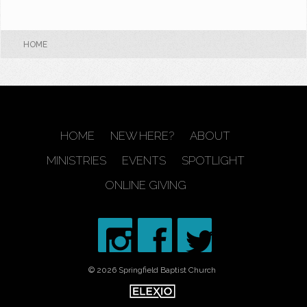
HOME
HOME
NEW HERE?
ABOUT
MINISTRIES
EVENTS
SPOTLIGHT
ONLINE GIVING
© 2026 Springfield Baptist Church