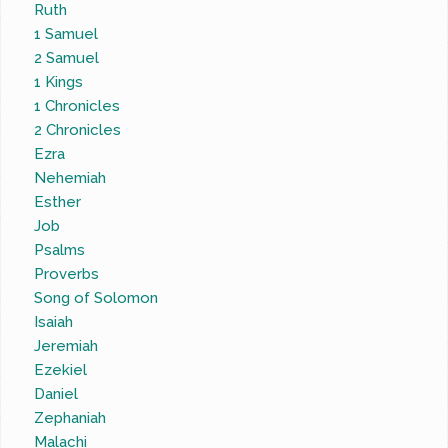
Ruth
1 Samuel
2 Samuel
1 Kings
1 Chronicles
2 Chronicles
Ezra
Nehemiah
Esther
Job
Psalms
Proverbs
Song of Solomon
Isaiah
Jeremiah
Ezekiel
Daniel
Zephaniah
Malachi