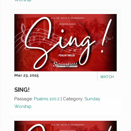
Mar 23, 2025
WATCH
SING!
Passage:
Psalms 100:2
|
Category:
Sunday
Worship