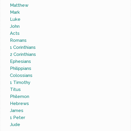
Matthew
Mark
Luke
John
Acts
Romans
1 Corinthians
2 Corinthians
Ephesians
Philippians
Colossians
1 Timothy
Titus
Philemon
Hebrews
James
1 Peter
Jude