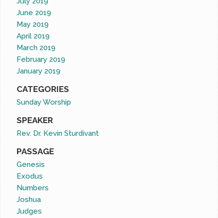
July 2019
June 2019
May 2019
April 2019
March 2019
February 2019
January 2019
CATEGORIES
Sunday Worship
SPEAKER
Rev. Dr. Kevin Sturdivant
PASSAGE
Genesis
Exodus
Numbers
Joshua
Judges