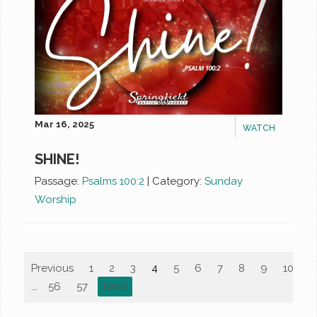
Mar 16, 2025
WATCH
SHINE!
Passage:
Psalms 100:2
|
Category:
Sunday
Worship
Previous
1
2
3
4
5
6
7
8
9
10
...
56
57
Next