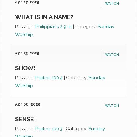
Apr 27, 2025
WATCH
WHAT IS IN A NAME?
Passage:
Philippians 2:9-11
|
Category:
Sunday
Worship
Apr 13, 2025
WATCH
SHOW!
Passage:
Psalms 100:4
|
Category:
Sunday
Worship
Apr 06, 2025
WATCH
SENSE!
Passage:
Psalms 100:3
|
Category:
Sunday
Worship