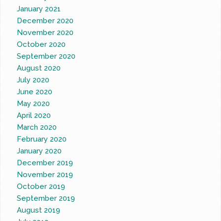
January 2021
December 2020
November 2020
October 2020
September 2020
August 2020
July 2020
June 2020
May 2020
April 2020
March 2020
February 2020
January 2020
December 2019
November 2019
October 2019
September 2019
August 2019