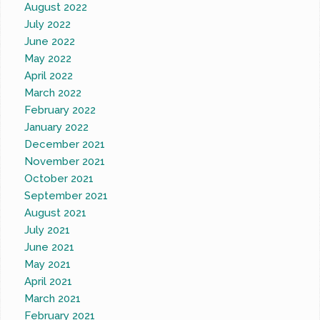
August 2022
July 2022
June 2022
May 2022
April 2022
March 2022
February 2022
January 2022
December 2021
November 2021
October 2021
September 2021
August 2021
July 2021
June 2021
May 2021
April 2021
March 2021
February 2021