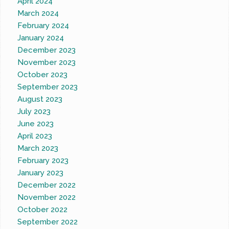
April 2024
March 2024
February 2024
January 2024
December 2023
November 2023
October 2023
September 2023
August 2023
July 2023
June 2023
April 2023
March 2023
February 2023
January 2023
December 2022
November 2022
October 2022
September 2022