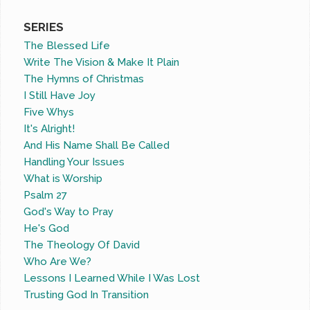
SERIES
The Blessed Life
Write The Vision & Make It Plain
The Hymns of Christmas
I Still Have Joy
Five Whys
It's Alright!
And His Name Shall Be Called
Handling Your Issues
What is Worship
Psalm 27
God's Way to Pray
He's God
The Theology Of David
Who Are We?
Lessons I Learned While I Was Lost
Trusting God In Transition