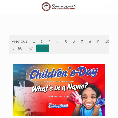
Previous
1
2
3
4
5
6
7
8
9
10
...
56
57
Next