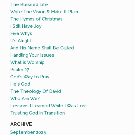
The Blessed Life
Write The Vision & Make It Plain
The Hymns of Christmas
I Still Have Joy
Five Whys
It's Alright!
And His Name Shall Be Called
Handling Your Issues
What is Worship
Psalm 27
God's Way to Pray
He's God
The Theology Of David
Who Are We?
Lessons I Learned While I Was Lost
Trusting God In Transition
ARCHIVE
September 2025