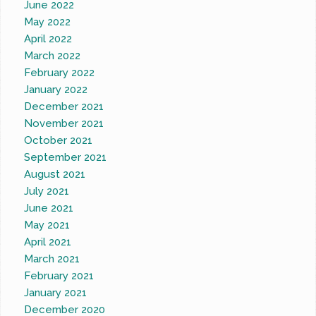
June 2022
May 2022
April 2022
March 2022
February 2022
January 2022
December 2021
November 2021
October 2021
September 2021
August 2021
July 2021
June 2021
May 2021
April 2021
March 2021
February 2021
January 2021
December 2020