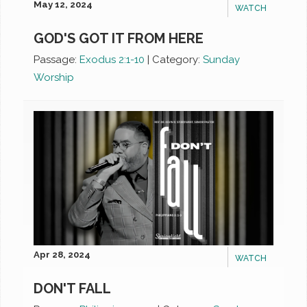
May 12, 2024
WATCH
GOD'S GOT IT FROM HERE
Passage:
Exodus 2:1-10
|
Category:
Sunday
Worship
Apr 28, 2024
WATCH
DON'T FALL