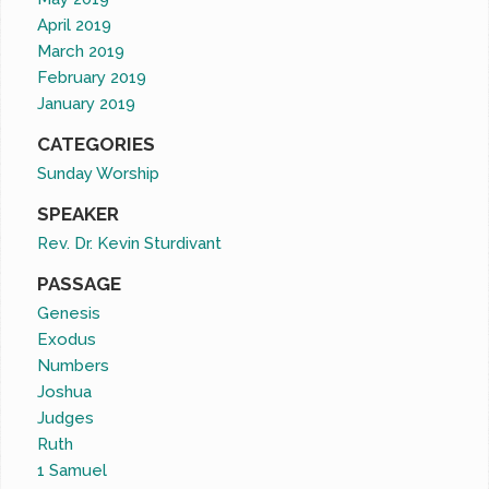
April 2019
March 2019
February 2019
January 2019
CATEGORIES
Sunday Worship
SPEAKER
Rev. Dr. Kevin Sturdivant
PASSAGE
Genesis
Exodus
Numbers
Joshua
Judges
Ruth
1 Samuel