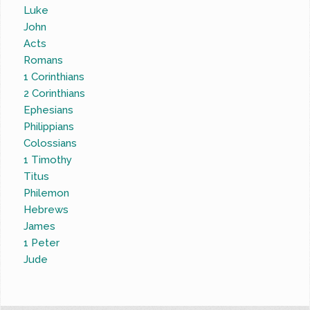
Luke
John
Acts
Romans
1 Corinthians
2 Corinthians
Ephesians
Philippians
Colossians
1 Timothy
Titus
Philemon
Hebrews
James
1 Peter
Jude