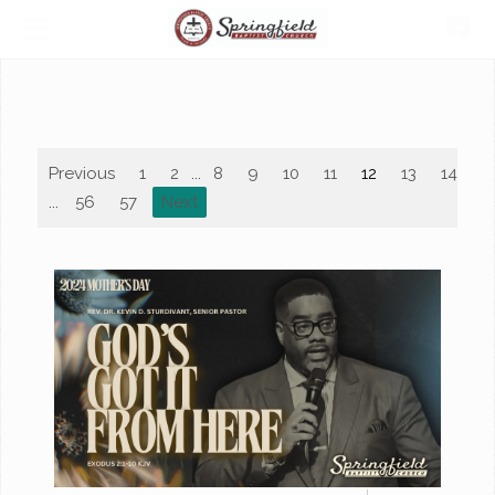
Previous
1
2
...
8
9
10
11
12
13
14
1
...
56
57
Next