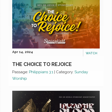
Apr 14, 2024
WATCH
THE CHOICE TO REJOICE
Passage:
Philippians 3:1
|
Category:
Sunday
Worship