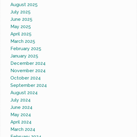
August 2025
July 2025
June 2025
May 2025
April 2025
March 2025
February 2025
January 2025
December 2024
November 2024
October 2024
September 2024
August 2024
July 2024
June 2024
May 2024
April 2024
March 2024
February 2024