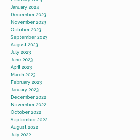
January 2024
December 2023
November 2023
October 2023
September 2023
August 2023
July 2023
June 2023
April 2023
March 2023
February 2023
January 2023
December 2022
November 2022
October 2022
September 2022
August 2022
July 2022