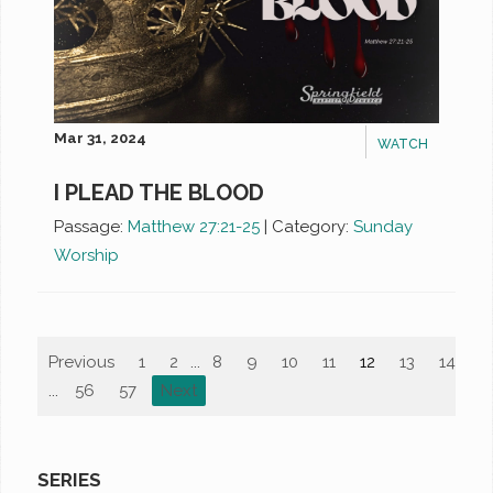
Mar 31, 2024
WATCH
I PLEAD THE BLOOD
Passage:
Matthew 27:21-25
|
Category:
Sunday
Worship
Previous
1
2
...
8
9
10
11
12
13
14
1
...
56
57
Next
SERIES