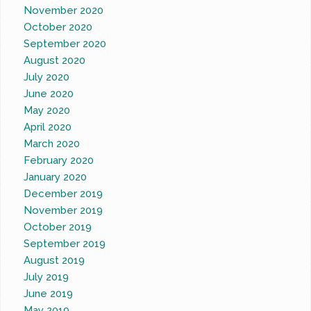
November 2020
October 2020
September 2020
August 2020
July 2020
June 2020
May 2020
April 2020
March 2020
February 2020
January 2020
December 2019
November 2019
October 2019
September 2019
August 2019
July 2019
June 2019
May 2019