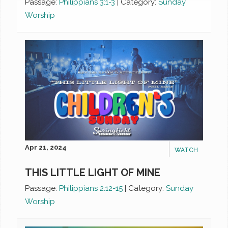
Passage:
Philippians 3:1-3
|
Category:
Sunday
Worship
Apr 21, 2024
WATCH
THIS LITTLE LIGHT OF MINE
Passage:
Philippians 2:12-15
|
Category:
Sunday
Worship