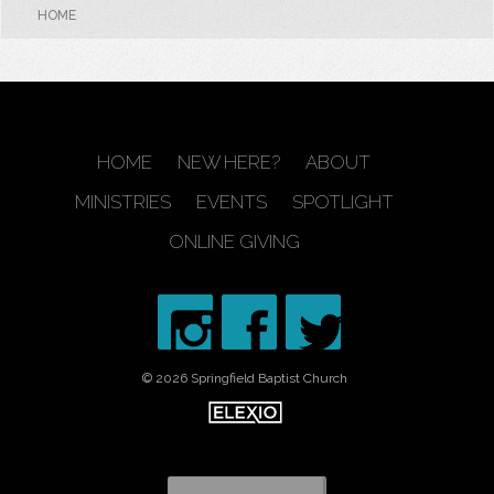
HOME
HOME
NEW HERE?
ABOUT
MINISTRIES
EVENTS
SPOTLIGHT
ONLINE GIVING
© 2026 Springfield Baptist Church