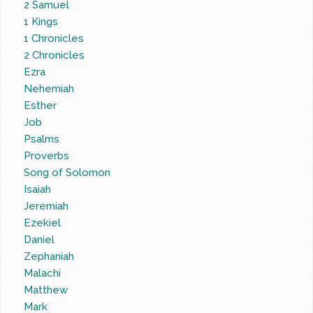
2 Samuel
1 Kings
1 Chronicles
2 Chronicles
Ezra
Nehemiah
Esther
Job
Psalms
Proverbs
Song of Solomon
Isaiah
Jeremiah
Ezekiel
Daniel
Zephaniah
Malachi
Matthew
Mark