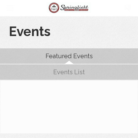
Events
Featured Events
Events List