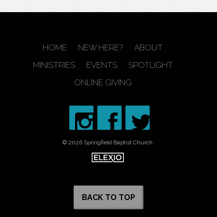
HOME
NEW HERE?
ABOUT
MINISTRIES
EVENTS
SPOTLIGHT
ONLINE GIVING
© 2026 Springfield Baptist Church
BACK TO TOP