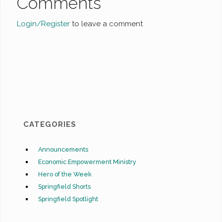
Comments
Login/Register
to leave a comment
CATEGORIES
Announcements
Economic Empowerment Ministry
Hero of the Week
Springfield Shorts
Springfield Spotlight