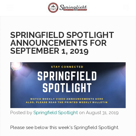
SPRINGFIELD SPOTLIGHT
ANNOUNCEMENTS FOR
SEPTEMBER 1, 2019
Posted by
Springfield Spotlight
on
August 31, 2019
Please see below this week's Springfield Spotlight.