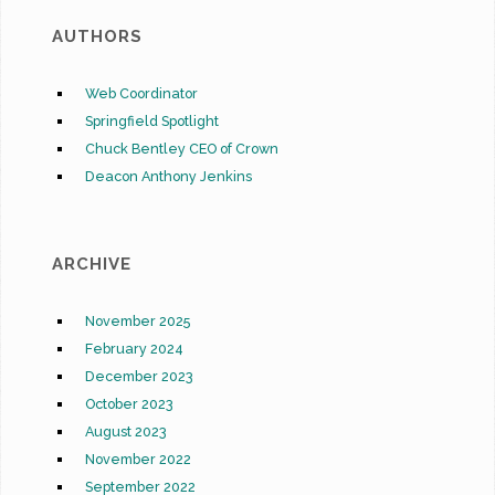
AUTHORS
Web Coordinator
Springfield Spotlight
Chuck Bentley CEO of Crown
Deacon Anthony Jenkins
ARCHIVE
November 2025
February 2024
December 2023
October 2023
August 2023
November 2022
September 2022