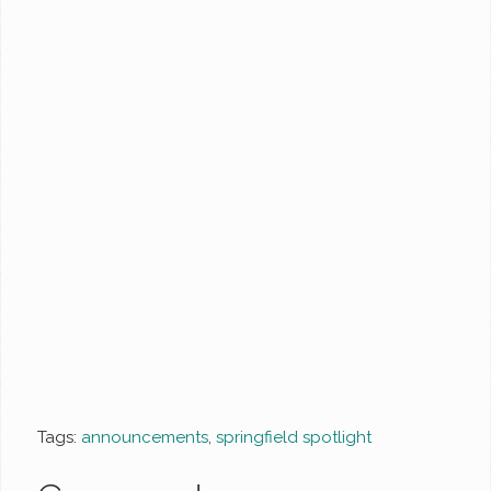
Tags:
announcements
,
springfield spotlight