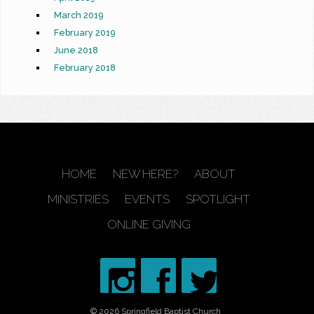
March 2019
February 2019
June 2018
February 2018
HOME
NEW HERE?
ABOUT
MINISTRIES
EVENTS
SPOTLIGHT
ONLINE GIVING
© 2026 Springfield Baptist Church