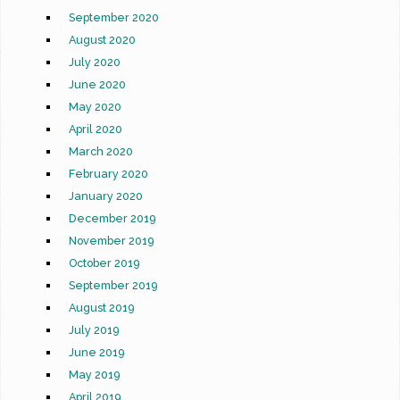
September 2020
August 2020
July 2020
June 2020
May 2020
April 2020
March 2020
February 2020
January 2020
December 2019
November 2019
October 2019
September 2019
August 2019
July 2019
June 2019
May 2019
April 2019