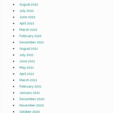
August 2022
July 2022
June 2022
April 2022
March 2022
February 2022
December 2021
August 2021
July 2021
June 2021
May 2021
April 2021
March 2021
February 2021
January 2021
December 2020
November 2020
October 2020