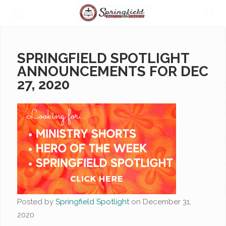
SPRINGFIELD SPOTLIGHT
ANNOUNCEMENTS FOR DEC
27, 2020
Posted by
Springfield Spotlight
on
December 31,
2020