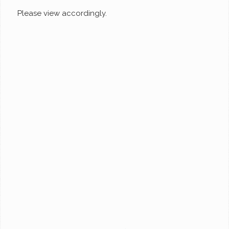
Please view accordingly.