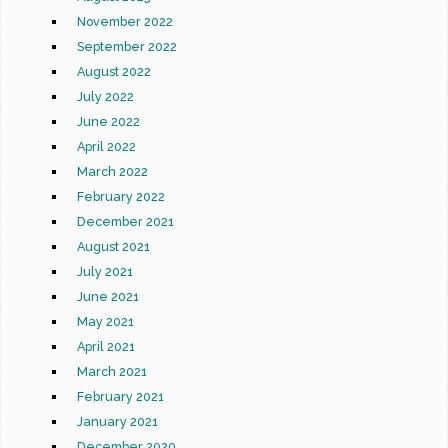
November 2022
September 2022
August 2022
July 2022
June 2022
April 2022
March 2022
February 2022
December 2021
August 2021
July 2021
June 2021
May 2021
April 2021
March 2021
February 2021
January 2021
December 2020