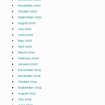
November 2020
October 2020
September 2020
August 2020
July 2020
June 2020
May 2020
April 2020
March 2020
February 2020
January 2020
December 2019
November 2019
October 2019
September 2019
August 2019
July 2019