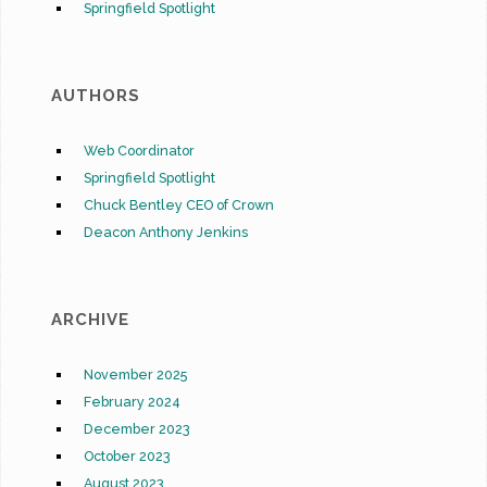
Springfield Spotlight
AUTHORS
Web Coordinator
Springfield Spotlight
Chuck Bentley CEO of Crown
Deacon Anthony Jenkins
ARCHIVE
November 2025
February 2024
December 2023
October 2023
August 2023