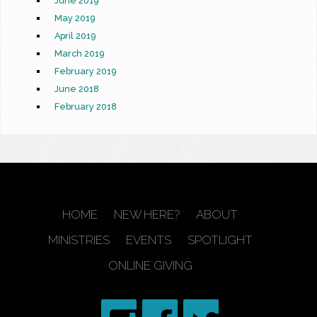
June 2019
May 2019
April 2019
March 2019
February 2019
June 2018
February 2018
HOME
NEW HERE?
ABOUT
MINISTRIES
EVENTS
SPOTLIGHT
ONLINE GIVING