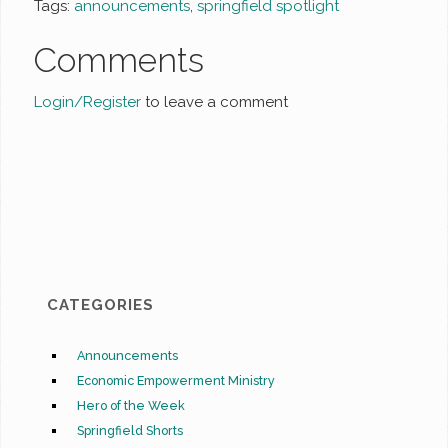
Tags:
announcements
,
springfield spotlight
Comments
Login/Register
to leave a comment
CATEGORIES
Announcements
Economic Empowerment Ministry
Hero of the Week
Springfield Shorts