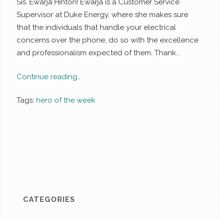
Sis. Ewarja Hinton! Ewarja is a Customer Service
Supervisor at Duke Energy, where she makes sure
that the individuals that handle your electrical
concerns over the phone, do so with the excellence
and professionalism expected of them. Thank...
Continue reading…
Tags:
hero of the week
CATEGORIES