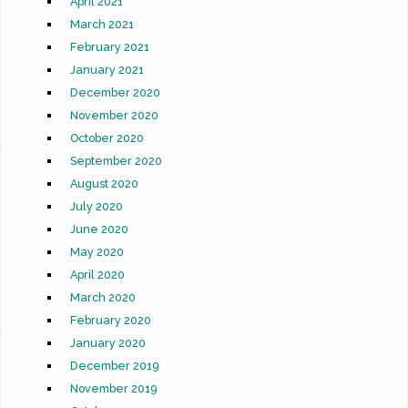
April 2021
March 2021
February 2021
January 2021
December 2020
November 2020
October 2020
September 2020
August 2020
July 2020
June 2020
May 2020
April 2020
March 2020
February 2020
January 2020
December 2019
November 2019