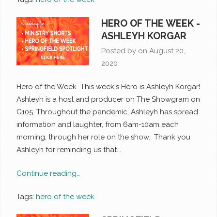
HERO OF THE WEEK -
ASHLEYH KORGAR
Posted by on
August 20,
2020
Hero of the Week This week's Hero is Ashleyh Korgar!
Ashleyh is a host and producer on The Showgram on
G105. Throughout the pandemic, Ashleyh has spread
information and laughter, from 6am-10am each
morning, through her role on the show. Thank you
Ashleyh for reminding us that...
Continue reading…
Tags:
hero of the week