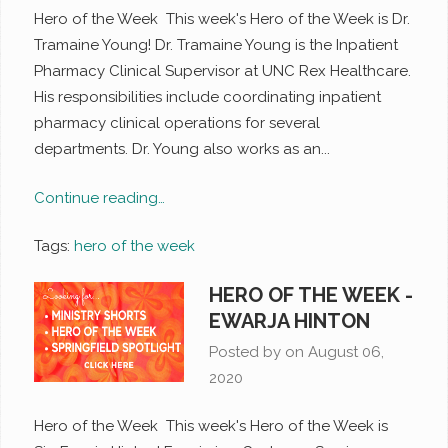
Hero of the Week This week's Hero of the Week is Dr.
Tramaine Young! Dr. Tramaine Young is the Inpatient
Pharmacy Clinical Supervisor at UNC Rex Healthcare.
His responsibilities include coordinating inpatient
pharmacy clinical operations for several
departments. Dr. Young also works as an...
Continue reading…
Tags:
hero of the week
HERO OF THE WEEK -
EWARJA HINTON
Posted by on
August 06,
2020
Hero of the Week This week's Hero of the Week is