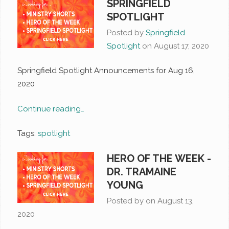
SPRINGFIELD
SPOTLIGHT
Posted by
Springfield
Spotlight
on
August 17, 2020
Springfield Spotlight Announcements for Aug 16,
2020
Continue reading…
Tags:
spotlight
HERO OF THE WEEK -
DR. TRAMAINE
YOUNG
Posted by on
August 13,
2020