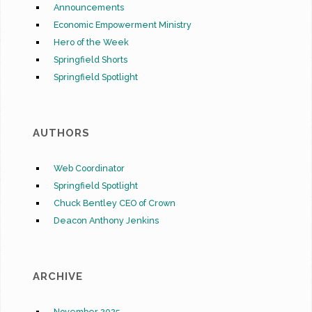
Announcements
Economic Empowerment Ministry
Hero of the Week
Springfield Shorts
Springfield Spotlight
AUTHORS
Web Coordinator
Springfield Spotlight
Chuck Bentley CEO of Crown
Deacon Anthony Jenkins
ARCHIVE
November 2025