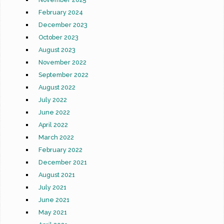
February 2024
December 2023
October 2023
August 2023
November 2022
September 2022
August 2022
July 2022
June 2022
April 2022
March 2022
February 2022
December 2021
August 2021
July 2021
June 2021
May 2021