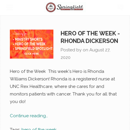
HERO OF THE WEEK -
RHONDA DICKERSON
Posted by on
August 27,
2020
Hero of the Week This week's Hero is Rhonda
Williams Dickerson! Rhonda is a registered nurse at
UNC Rex Healthcare, where she cares for and
monitors patients with cancer. Thank you for all that
you do!
Continue reading…
Tags:
hero of the week