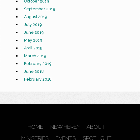
October 2019
September 2019
August 2019
July 2019
June 2019
May 2019
April 2019
March 2019
February 2019
June 2018
February 2018
HOME
NEW HERE?
ABOUT
MINISTRIES
EVENTS
SPOTLIGHT