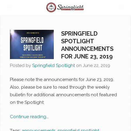
SPRINGFIELD
SPOTLIGHT
ANNOUNCEMENTS
FOR JUNE 23, 2019
Posted by
Springfield Spotlight
on
June 22, 2019
Please note the announcements for June 23, 2019.
Also, please be sure to read through the weekly
bulletin for additional announcements not featured
on the Spotlight.
Continue reading…
Tags:
announcements
,
springfield spotlight