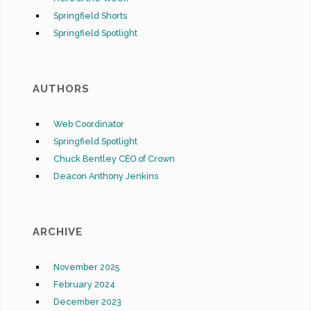
Springfield Shorts
Springfield Spotlight
AUTHORS
Web Coordinator
Springfield Spotlight
Chuck Bentley CEO of Crown
Deacon Anthony Jenkins
ARCHIVE
November 2025
February 2024
December 2023