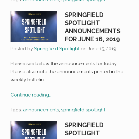
SPRINGFIELD
SPOTLIGHT
ANNOUNCEMENTS
FOR JUNE 16, 2019
Posted by
Springfield Spotlight
on
June 15, 2019
Please see below the announcements for today.
Please also note the announcements printed in the
weekly bulletin.
Continue reading…
Tags:
announcements
,
springfield spotlight
SPRINGFIELD
SPOTLIGHT