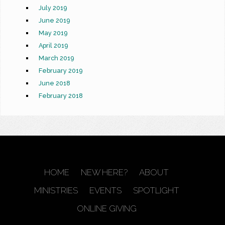
July 2019
June 2019
May 2019
April 2019
March 2019
February 2019
June 2018
February 2018
HOME
NEW HERE?
ABOUT
MINISTRIES
EVENTS
SPOTLIGHT
ONLINE GIVING