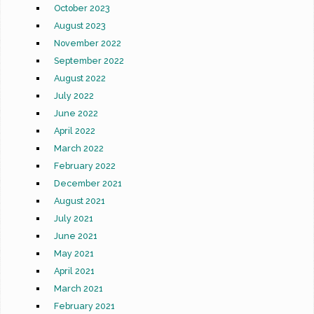
October 2023
August 2023
November 2022
September 2022
August 2022
July 2022
June 2022
April 2022
March 2022
February 2022
December 2021
August 2021
July 2021
June 2021
May 2021
April 2021
March 2021
February 2021