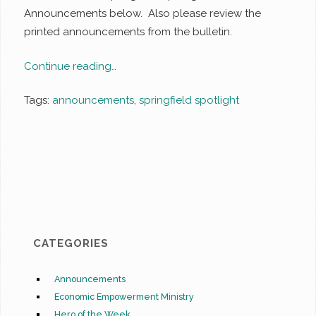
Announcements below. Also please review the
printed announcements from the bulletin.
Continue reading…
Tags:
announcements
,
springfield spotlight
CATEGORIES
Announcements
Economic Empowerment Ministry
Hero of the Week