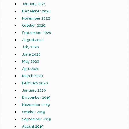
January 2021
December 2020
November 2020
October 2020
September 2020
August 2020
July 2020
June 2020
May 2020
April 2020
March 2020
February 2020
January 2020
December 2019
November 2019
October 2019
September 2019
August 2019