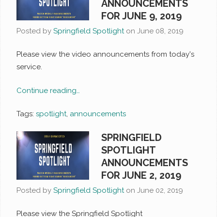
ANNOUNCEMENTS
FOR JUNE 9, 2019
Posted by
Springfield Spotlight
on
June 08, 2019
Please view the video announcements from today's
service.
Continue reading…
Tags:
spotlight
,
announcements
SPRINGFIELD
SPOTLIGHT
ANNOUNCEMENTS
FOR JUNE 2, 2019
Posted by
Springfield Spotlight
on
June 02, 2019
Please view the Springfield Spotlight