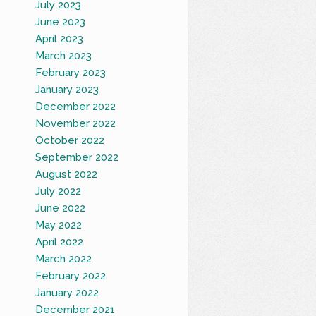
July 2023
June 2023
April 2023
March 2023
February 2023
January 2023
December 2022
November 2022
October 2022
September 2022
August 2022
July 2022
June 2022
May 2022
April 2022
March 2022
February 2022
January 2022
December 2021