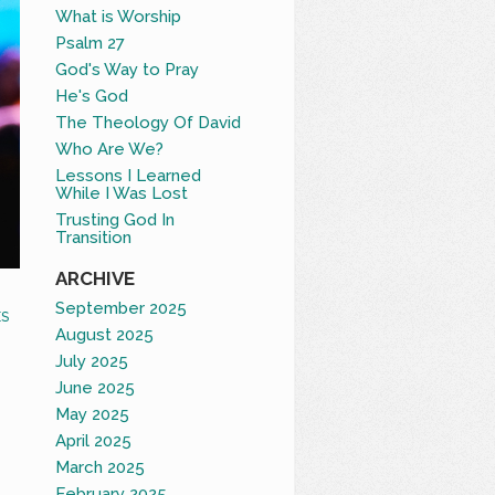
What is Worship
Psalm 27
God's Way to Pray
He's God
The Theology Of David
Who Are We?
Lessons I Learned
While I Was Lost
Trusting God In
Transition
ARCHIVE
September 2025
S
August 2025
July 2025
June 2025
May 2025
April 2025
March 2025
February 2025