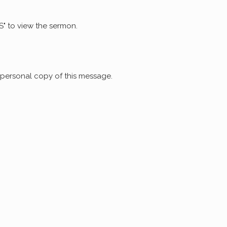
S" to view the sermon.
 personal copy of this message.