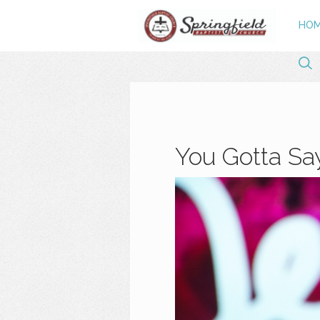
HO
You Gotta Say