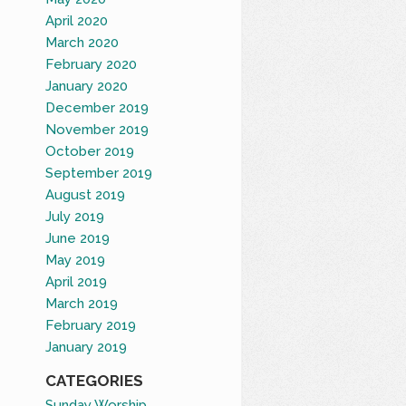
April 2020
March 2020
February 2020
January 2020
December 2019
November 2019
October 2019
September 2019
August 2019
July 2019
June 2019
May 2019
April 2019
March 2019
February 2019
January 2019
CATEGORIES
Sunday Worship