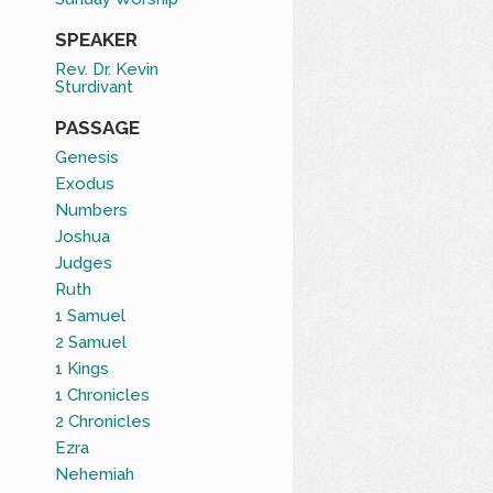
SPEAKER
Rev. Dr. Kevin
Sturdivant
PASSAGE
Genesis
Exodus
Numbers
Joshua
Judges
Ruth
1 Samuel
2 Samuel
1 Kings
1 Chronicles
2 Chronicles
Ezra
Nehemiah