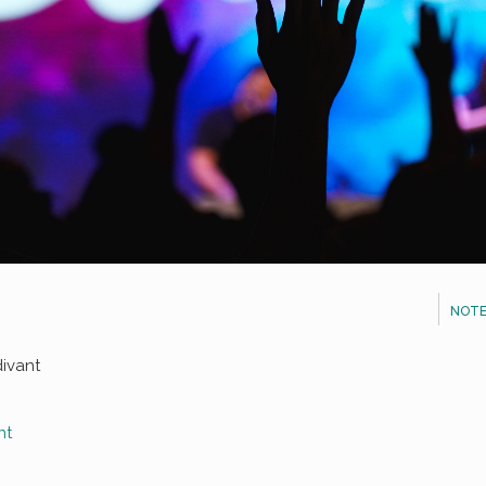
NOTE
divant
nt