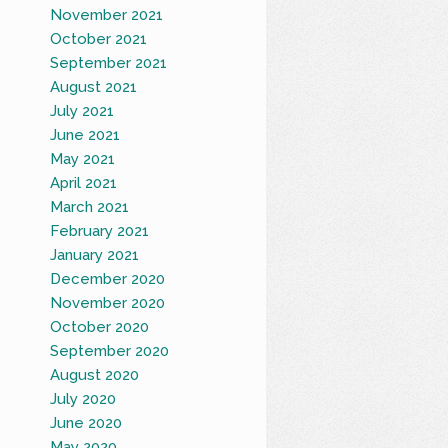
November 2021
October 2021
September 2021
August 2021
July 2021
June 2021
May 2021
April 2021
March 2021
February 2021
January 2021
December 2020
November 2020
October 2020
September 2020
August 2020
July 2020
June 2020
May 2020