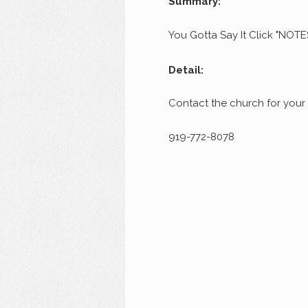
Summary:
You Gotta Say It Click "NOTE
Detail:
Contact the church for your
919-772-8078