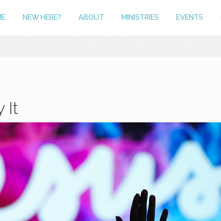
ME
NEW HERE?
ABOUT
MINISTRIES
EVENTS
 It