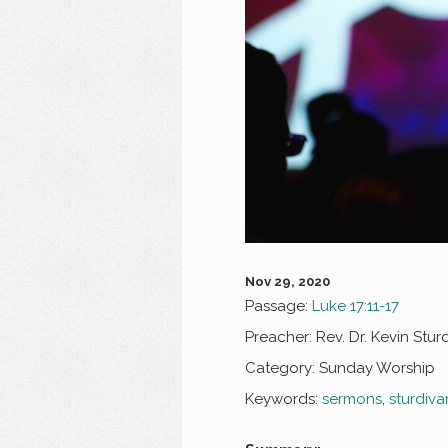
Nov 29, 2020
Passage:
Luke 17:11-17
Preacher:
Rev. Dr. Kevin Stur
Category:
Sunday Worship
Keywords:
sermons
,
sturdiva