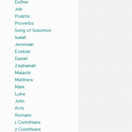
Esther
Job
Psalms
Proverbs
Song of Solomon
Isaiah
Jeremiah
Ezekiel
Daniel
Zephaniah
Malachi
Matthew
Mark
Luke
John
Acts
Romans
1 Corinthians
2 Corinthians