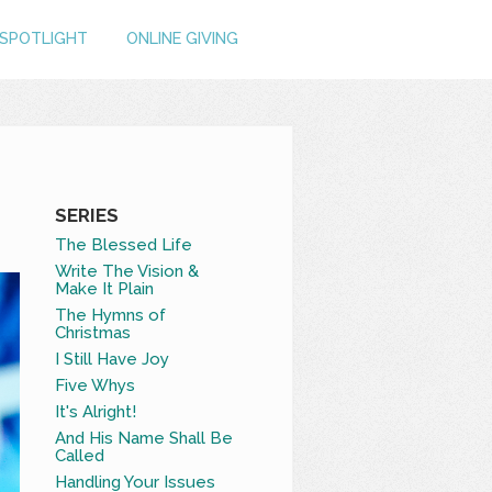
SPOTLIGHT
ONLINE GIVING
SERIES
The Blessed Life
Write The Vision &
Make It Plain
The Hymns of
Christmas
I Still Have Joy
Five Whys
It's Alright!
And His Name Shall Be
Called
Handling Your Issues