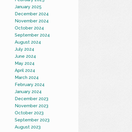
January 2025
December 2024
November 2024
October 2024
September 2024
August 2024
July 2024
June 2024
May 2024
April 2024
March 2024
February 2024
January 2024
December 2023
November 2023
October 2023
September 2023
August 2023