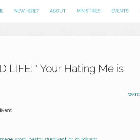
ME
NEW HERE?
ABOUT
MINISTRIES
EVENTS
LIFE: " Your Hating Me is
WATC
divant
ssage
,
word
,
pastor sturdivant
,
dr. sturdivant