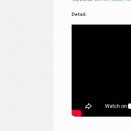
Detail: