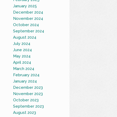
January 2025
December 2024
November 2024
October 2024
September 2024
August 2024
July 2024
June 2024
May 2024
April 2024
March 2024
February 2024
January 2024
December 2023
November 2023
October 2023
September 2023
August 2023