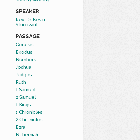
SPEAKER
Rev. Dr. Kevin
Sturdivant
PASSAGE
Genesis
Exodus
Numbers
Joshua
Judges
Ruth
1 Samuel
2 Samuel
1 Kings
1 Chronicles
2 Chronicles
Ezra
Nehemiah