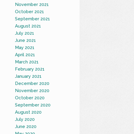
November 2021
October 2021
September 2021
August 2021
July 2021
June 2021
May 2021
April 2021
March 2021
February 2021
January 2021
December 2020
November 2020
October 2020
September 2020
August 2020
July 2020
June 2020
May 2020