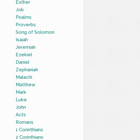
Esther
Job
Psalms
Proverbs
Song of Solomon
Isaiah
Jeremiah
Ezekiel
Daniel
Zephaniah
Malachi
Matthew
Mark
Luke
John
Acts
Romans
1 Corinthians
2 Corinthians