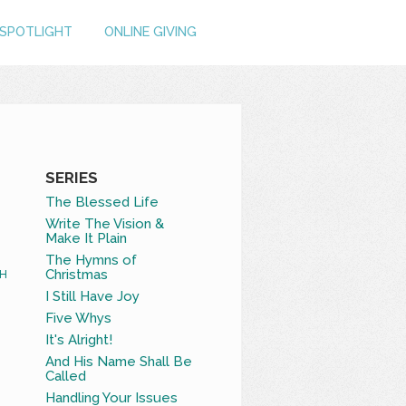
SPOTLIGHT
ONLINE GIVING
SERIES
The Blessed Life
Write The Vision &
Make It Plain
The Hymns of
Christmas
H
I Still Have Joy
Five Whys
It's Alright!
And His Name Shall Be
Called
Handling Your Issues