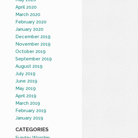
April 2020
March 2020
February 2020
January 2020
December 2019
November 2019
October 2019
September 2019
August 2019
July 2019
June 2019
May 2019
April 2019
March 2019
February 2019
January 2019
CATEGORIES
Sunday Worship