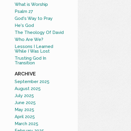
What is Worship
Psalm 27
God's Way to Pray
He's God
The Theology Of David
Who Are We?
Lessons I Learned
While I Was Lost
Trusting God In
Transition
ARCHIVE
September 2025
August 2025
July 2025
June 2025
May 2025
April 2025
March 2025
February 2025