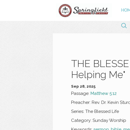
HO
THE BLESSED 
Helping Me"
Sep 28, 2025
Passage:
Matthew 5:12
Preacher:
Rev. Dr. Kevin Stur
Series:
The Blessed Life
Category:
Sunday Worship
Keywords:
sermon
,
bible
,
me