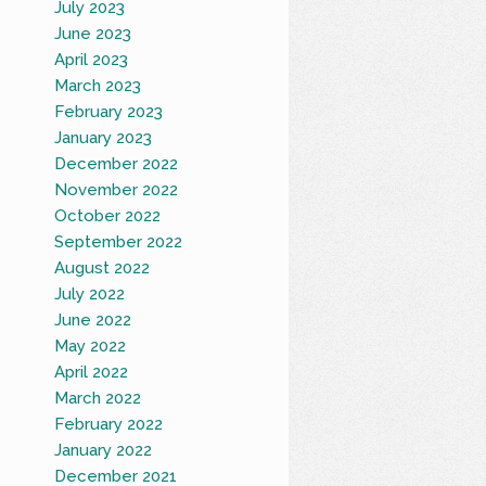
July 2023
June 2023
April 2023
March 2023
February 2023
January 2023
December 2022
November 2022
October 2022
September 2022
August 2022
July 2022
June 2022
May 2022
April 2022
March 2022
February 2022
January 2022
December 2021