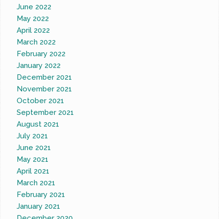
June 2022
May 2022
April 2022
March 2022
February 2022
January 2022
December 2021
November 2021
October 2021
September 2021
August 2021
July 2021
June 2021
May 2021
April 2021
March 2021
February 2021
January 2021
December 2020