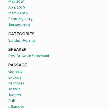
May 2019
April 2019
March 2019
February 2019
January 2019
CATEGORIES
Sunday Worship
SPEAKER
Rev. Dr. Kevin Sturdivant
PASSAGE
Genesis
Exodus
Numbers
Joshua
Judges
Ruth
1 Samuel