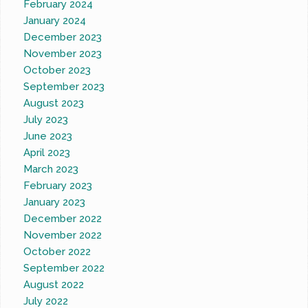
February 2024
January 2024
December 2023
November 2023
October 2023
September 2023
August 2023
July 2023
June 2023
April 2023
March 2023
February 2023
January 2023
December 2022
November 2022
October 2022
September 2022
August 2022
July 2022