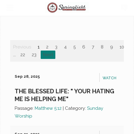
Previous
1
2
3
4
5
6
7
8
9
10
...
22
23
Next
Sep 28, 2025
WATCH
THE BLESSED LIFE: " YOUR HATING
ME IS HELPING ME"
Passage:
Matthew 5:12
|
Category:
Sunday
Worship