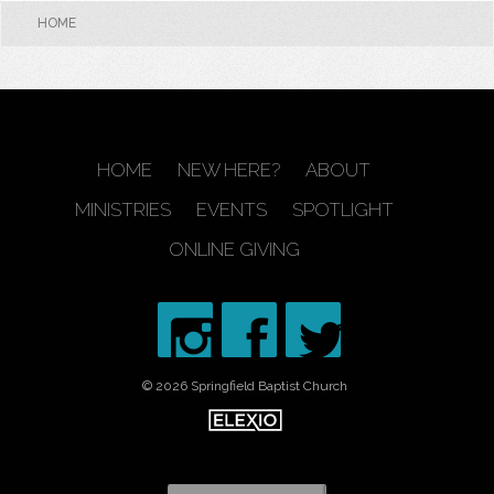
HOME
HOME
NEW HERE?
ABOUT
MINISTRIES
EVENTS
SPOTLIGHT
ONLINE GIVING
© 2026 Springfield Baptist Church