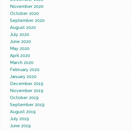
November 2020
October 2020
September 2020
August 2020
July 2020
June 2020
May 2020
April 2020
March 2020
February 2020
January 2020
December 2019
November 2019
October 2019
September 2019
August 2019
July 2019
June 2019