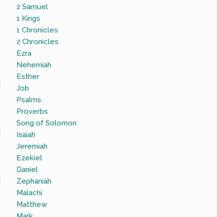
2 Samuel
1 Kings
1 Chronicles
2 Chronicles
Ezra
Nehemiah
Esther
Job
Psalms
Proverbs
Song of Solomon
Isaiah
Jeremiah
Ezekiel
Daniel
Zephaniah
Malachi
Matthew
Mark