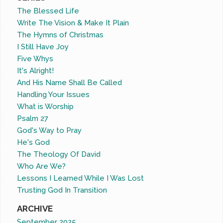
The Blessed Life
Write The Vision & Make It Plain
The Hymns of Christmas
I Still Have Joy
Five Whys
It's Alright!
And His Name Shall Be Called
Handling Your Issues
What is Worship
Psalm 27
God's Way to Pray
He's God
The Theology Of David
Who Are We?
Lessons I Learned While I Was Lost
Trusting God In Transition
ARCHIVE
September 2025