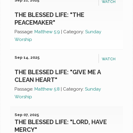
Sep 21, 2025
WATCH
THE BLESSED LIFE: "THE
PEACEMAKER"
Passage:
Matthew 5:9
|
Category:
Sunday
Worship
Sep 14, 2025
WATCH
THE BLESSED LIFE: "GIVE ME A
CLEAN HEART"
Passage:
Matthew 5:8
|
Category:
Sunday
Worship
Sep 07, 2025
THE BLESSED LIFE: "LORD, HAVE
MERCY"