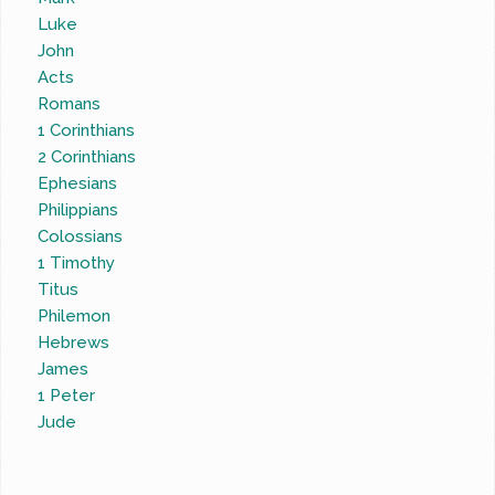
Luke
John
Acts
Romans
1 Corinthians
2 Corinthians
Ephesians
Philippians
Colossians
1 Timothy
Titus
Philemon
Hebrews
James
1 Peter
Jude