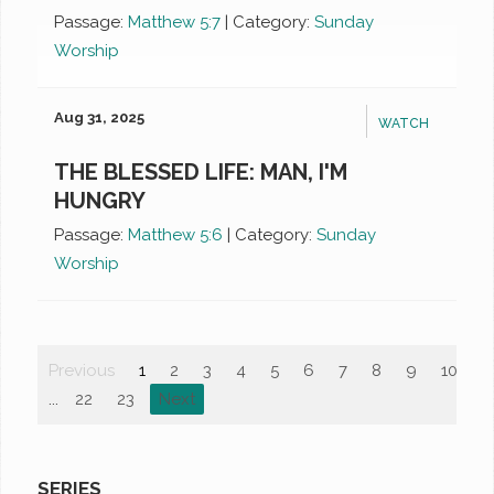
Passage:
Matthew 5:7
|
Category:
Sunday
Worship
Aug 31, 2025
WATCH
THE BLESSED LIFE: MAN, I'M
HUNGRY
Passage:
Matthew 5:6
|
Category:
Sunday
Worship
Previous
1
2
3
4
5
6
7
8
9
10
...
22
23
Next
SERIES