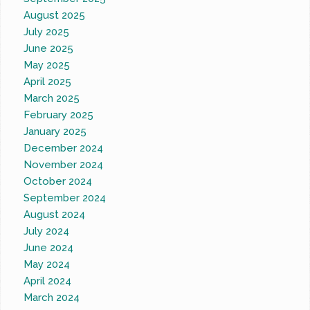
August 2025
July 2025
June 2025
May 2025
April 2025
March 2025
February 2025
January 2025
December 2024
November 2024
October 2024
September 2024
August 2024
July 2024
June 2024
May 2024
April 2024
March 2024