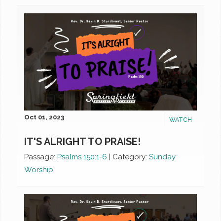
Oct 01, 2023
WATCH
IT'S ALRIGHT TO PRAISE!
Passage:
Psalms 150:1-6
|
Category:
Sunday
Worship