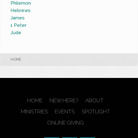
Philemon
Hebrews
James
1 Peter
Jude
HOME
HOME
NEW HERE?
ABOUT
MINISTRIES
EVENTS
SPOTLIGHT
ONLINE GIVING