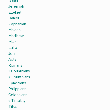
Isaiah
Jeremiah
Ezekiel
Daniel
Zephaniah
Malachi
Matthew
Mark
Luke
John
Acts
Romans
1 Corinthians
2 Corinthians
Ephesians
Philippians
Colossians
1 Timothy
Titus