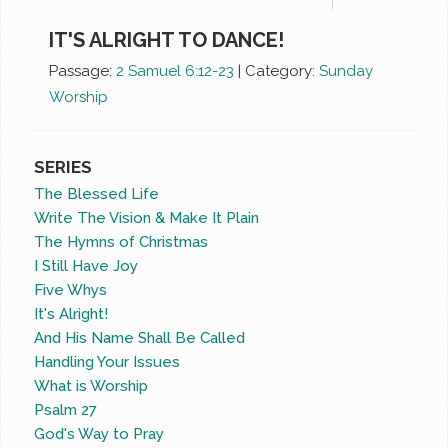
IT'S ALRIGHT TO DANCE!
Passage:
2 Samuel 6:12-23
|
Category:
Sunday
Worship
SERIES
The Blessed Life
Write The Vision & Make It Plain
The Hymns of Christmas
I Still Have Joy
Five Whys
It's Alright!
And His Name Shall Be Called
Handling Your Issues
What is Worship
Psalm 27
God's Way to Pray