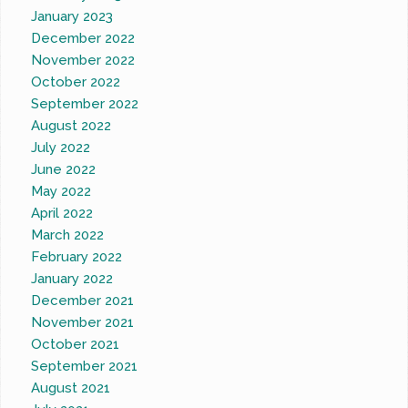
January 2023
December 2022
November 2022
October 2022
September 2022
August 2022
July 2022
June 2022
May 2022
April 2022
March 2022
February 2022
January 2022
December 2021
November 2021
October 2021
September 2021
August 2021