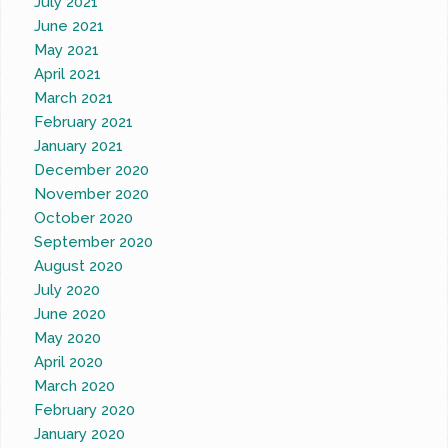
July 2021
June 2021
May 2021
April 2021
March 2021
February 2021
January 2021
December 2020
November 2020
October 2020
September 2020
August 2020
July 2020
June 2020
May 2020
April 2020
March 2020
February 2020
January 2020