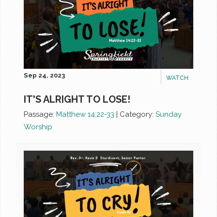
Sep 24, 2023
WATCH
IT'S ALRIGHT TO LOSE!
Passage:
Matthew 14:22-33
|
Category:
Sunday
Worship