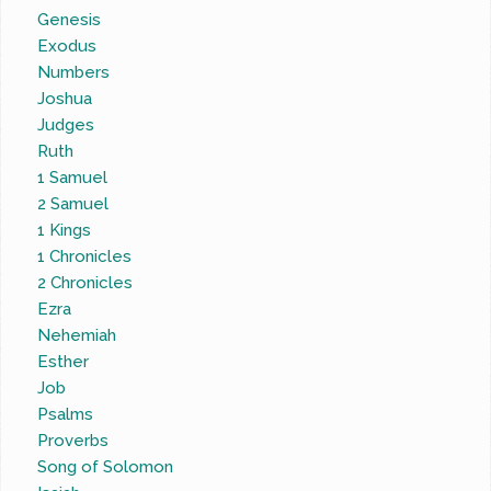
Genesis
Exodus
Numbers
Joshua
Judges
Ruth
1 Samuel
2 Samuel
1 Kings
1 Chronicles
2 Chronicles
Ezra
Nehemiah
Esther
Job
Psalms
Proverbs
Song of Solomon