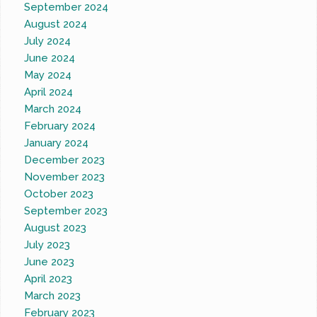
September 2024
August 2024
July 2024
June 2024
May 2024
April 2024
March 2024
February 2024
January 2024
December 2023
November 2023
October 2023
September 2023
August 2023
July 2023
June 2023
April 2023
March 2023
February 2023