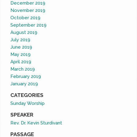
December 2019
November 2019
October 2019
September 2019
August 2019
July 2019
June 2019
May 2019
April 2019
March 2019
February 2019
January 2019
CATEGORIES
Sunday Worship
SPEAKER
Rev. Dr. Kevin Sturdivant
PASSAGE