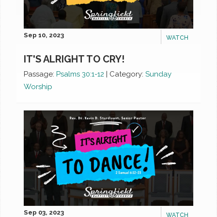
Sep 10, 2023
WATCH
IT'S ALRIGHT TO CRY!
Passage:
Psalms 30:1-12
|
Category:
Sunday
Worship
Sep 03, 2023
WATCH