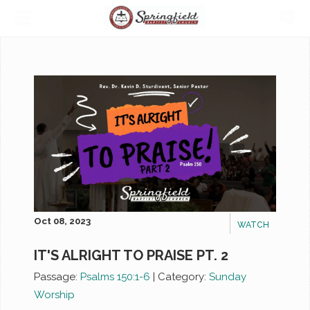
Oct 08, 2023
WATCH
IT'S ALRIGHT TO PRAISE PT. 2
Passage:
Psalms 150:1-6
|
Category:
Sunday
Worship