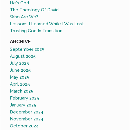
He's God
The Theology Of David
Who Are We?
Lessons I Learned While I Was Lost
Trusting God In Transition
ARCHIVE
September 2025
August 2025
July 2025
June 2025
May 2025
April 2025
March 2025
February 2025
January 2025
December 2024
November 2024
October 2024