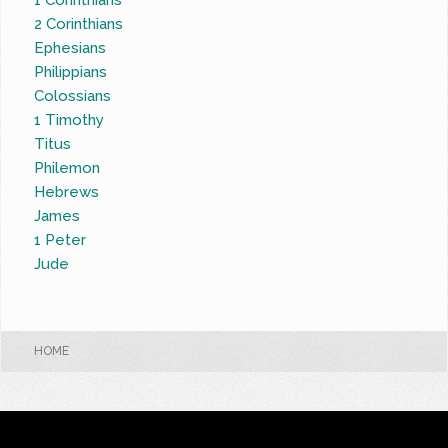
1 Corinthians
2 Corinthians
Ephesians
Philippians
Colossians
1 Timothy
Titus
Philemon
Hebrews
James
1 Peter
Jude
HOME