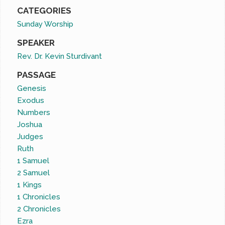
CATEGORIES
Sunday Worship
SPEAKER
Rev. Dr. Kevin Sturdivant
PASSAGE
Genesis
Exodus
Numbers
Joshua
Judges
Ruth
1 Samuel
2 Samuel
1 Kings
1 Chronicles
2 Chronicles
Ezra