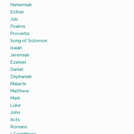
Nehemiah
Esther
Job
Psalms
Proverbs
Song of Solomon
Isaiah
Jeremiah
Ezekiel
Daniel
Zephaniah
Malachi
Matthew
Mark
Luke
John
Acts
Romans