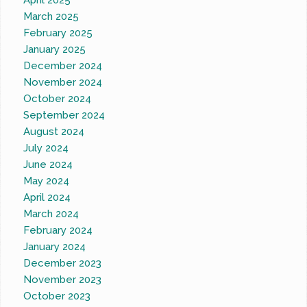
April 2025
March 2025
February 2025
January 2025
December 2024
November 2024
October 2024
September 2024
August 2024
July 2024
June 2024
May 2024
April 2024
March 2024
February 2024
January 2024
December 2023
November 2023
October 2023