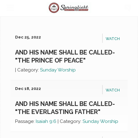
Dec 25, 2022
WATCH
AND HIS NAME SHALL BE CALLED-
"THE PRINCE OF PEACE"
|
Category:
Sunday Worship
Dec 18, 2022
WATCH
AND HIS NAME SHALL BE CALLED-
"THE EVERLASTING FATHER"
Passage:
Isaiah 9:6
|
Category:
Sunday Worship