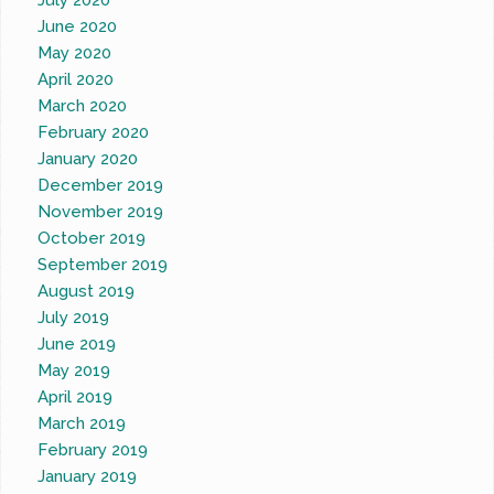
July 2020
June 2020
May 2020
April 2020
March 2020
February 2020
January 2020
December 2019
November 2019
October 2019
September 2019
August 2019
July 2019
June 2019
May 2019
April 2019
March 2019
February 2019
January 2019