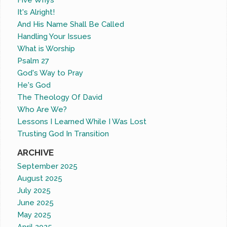
Five Whys
It's Alright!
And His Name Shall Be Called
Handling Your Issues
What is Worship
Psalm 27
God's Way to Pray
He's God
The Theology Of David
Who Are We?
Lessons I Learned While I Was Lost
Trusting God In Transition
ARCHIVE
September 2025
August 2025
July 2025
June 2025
May 2025