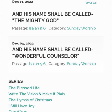
Dec 11, 2022
WATCH
AND HIS NAME SHALL BE CALLED-
"THE MIGHTY GOD"
Passage:
Isaiah 9:6
|
Category:
Sunday Worship
Dec 04, 2022
AND HIS NAME SHALL BE CALLED-
"WONDERFUL COUNSELOR"
Passage:
Isaiah 9:6
|
Category:
Sunday Worship
SERIES
The Blessed Life
Write The Vision & Make It Plain
The Hymns of Christmas
I Still Have Joy