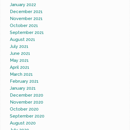
January 2022
December 2021
November 2021
October 2021
September 2021
August 2021
July 2021
June 2021
May 2021
April 2021
March 2021
February 2021
January 2021
December 2020
November 2020
October 2020
September 2020
August 2020