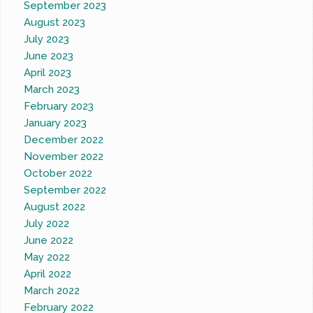
September 2023
August 2023
July 2023
June 2023
April 2023
March 2023
February 2023
January 2023
December 2022
November 2022
October 2022
September 2022
August 2022
July 2022
June 2022
May 2022
April 2022
March 2022
February 2022