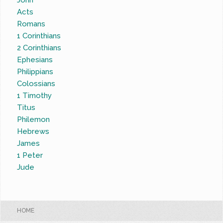
John
Acts
Romans
1 Corinthians
2 Corinthians
Ephesians
Philippians
Colossians
1 Timothy
Titus
Philemon
Hebrews
James
1 Peter
Jude
HOME