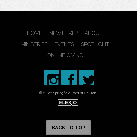
HOME
NEW HERE?
ABOUT
MINISTRIES
EVENTS
SPOTLIGHT
ONLINE GIVING
© 2026 Springfield Baptist Church
BACK TO TOP