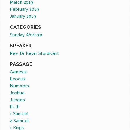
March 2019
February 2019
January 2019
CATEGORIES
Sunday Worship
SPEAKER
Rev. Dr. Kevin Sturdivant
PASSAGE
Genesis
Exodus
Numbers
Joshua
Judges
Ruth
1 Samuel
2 Samuel
1 Kings