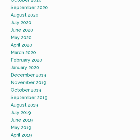
October 2020
September 2020
August 2020
July 2020
June 2020
May 2020
April 2020
March 2020
February 2020
January 2020
December 2019
November 2019
October 2019
September 2019
August 2019
July 2019
June 2019
May 2019
April 2019