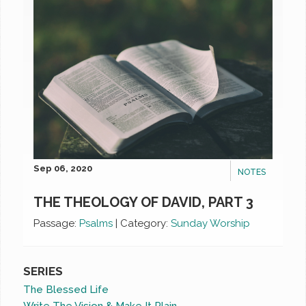
Sep 06, 2020
NOTES
THE THEOLOGY OF DAVID, PART 3
Passage:
Psalms
|
Category:
Sunday Worship
SERIES
The Blessed Life