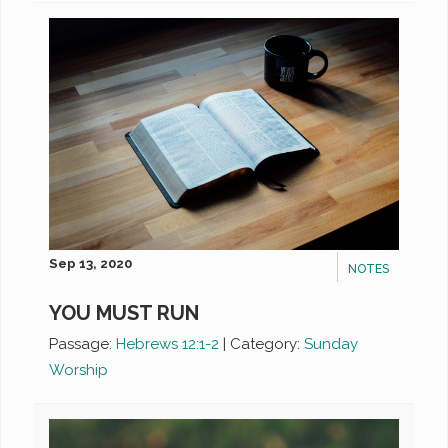
Sep 13, 2020
NOTES
YOU MUST RUN
Passage:
Hebrews 12:1-2
|
Category:
Sunday
Worship