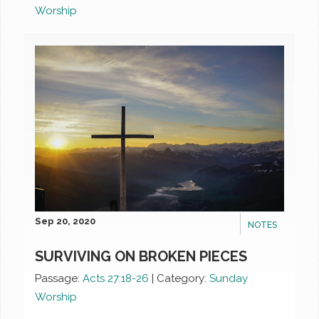
Worship
Sep 20, 2020
NOTES
SURVIVING ON BROKEN PIECES
Passage:
Acts 27:18-26
|
Category:
Sunday
Worship