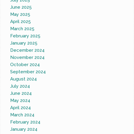
July 2025
June 2025
May 2025
April 2025
March 2025
February 2025
January 2025
December 2024
November 2024
October 2024
September 2024
August 2024
July 2024
June 2024
May 2024
April 2024
March 2024
February 2024
January 2024