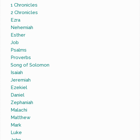
1 Chronicles
2 Chronicles
Ezra
Nehemiah
Esther
Job
Psalms
Proverbs
Song of Solomon
Isaiah
Jeremiah
Ezekiel
Daniel
Zephaniah
Malachi
Matthew
Mark
Luke