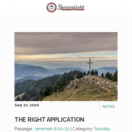
Sep 27, 2020
NOTES
THE RIGHT APPLICATION
Passage:
Jeremiah 8:20-22
|
Category:
Sunday