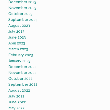
December 2023
November 2023
October 2023
September 2023
August 2023
July 2023
June 2023
April 2023
March 2023
February 2023
January 2023
December 2022
November 2022
October 2022
September 2022
August 2022
July 2022
June 2022
May 2022