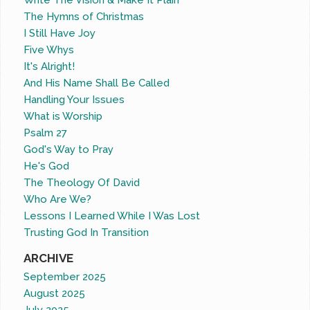
Write The Vision & Make It Plain
The Hymns of Christmas
I Still Have Joy
Five Whys
It's Alright!
And His Name Shall Be Called
Handling Your Issues
What is Worship
Psalm 27
God's Way to Pray
He's God
The Theology Of David
Who Are We?
Lessons I Learned While I Was Lost
Trusting God In Transition
ARCHIVE
September 2025
August 2025