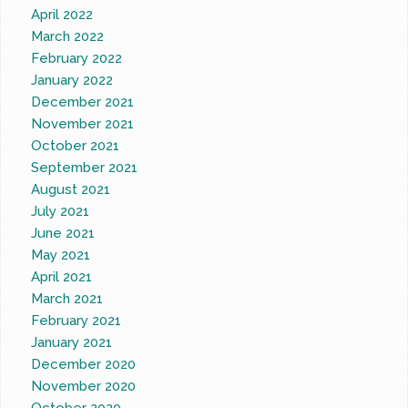
April 2022
March 2022
February 2022
January 2022
December 2021
November 2021
October 2021
September 2021
August 2021
July 2021
June 2021
May 2021
April 2021
March 2021
February 2021
January 2021
December 2020
November 2020