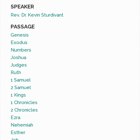
SPEAKER
Rev. Dr. Kevin Sturdivant
PASSAGE
Genesis
Exodus
Numbers
Joshua
Judges
Ruth
1 Samuel
2 Samuel
1 Kings
1 Chronicles
2 Chronicles
Ezra
Nehemiah
Esther