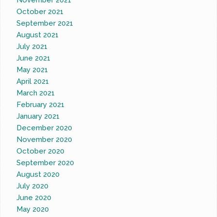
November 2021
October 2021
September 2021
August 2021
July 2021
June 2021
May 2021
April 2021
March 2021
February 2021
January 2021
December 2020
November 2020
October 2020
September 2020
August 2020
July 2020
June 2020
May 2020