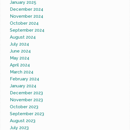
January 2025
December 2024
November 2024
October 2024
September 2024
August 2024
July 2024
June 2024
May 2024
April 2024
March 2024
February 2024
January 2024
December 2023
November 2023
October 2023
September 2023
August 2023
July 2023