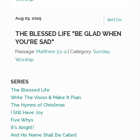
Aug 03, 2025
WATCH
THE BLESSED LIFE "BE GLAD WHEN
YOU'RE SAD"
Passage:
Matthew 5:1-4
|
Category:
Sunday
Worship
SERIES
The Blessed Life
Write The Vision & Make It Plain
The Hymns of Christmas
I Still Have Joy
Five Whys
It's Alright!
And His Name Shall Be Called