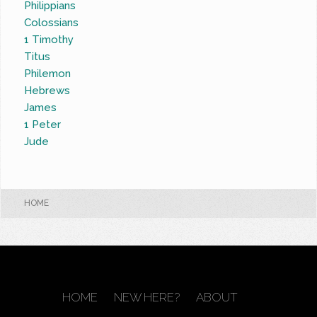
Philippians
Colossians
1 Timothy
Titus
Philemon
Hebrews
James
1 Peter
Jude
HOME
HOME
NEW HERE?
ABOUT