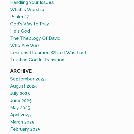
Handling Your Issues
What is Worship
Psalm 27
God's Way to Pray
He's God
The Theology Of David
Who Are We?
Lessons I Learned While I Was Lost
Trusting God In Transition
ARCHIVE
September 2025
August 2025
July 2025
June 2025
May 2025
April 2025
March 2025
February 2025