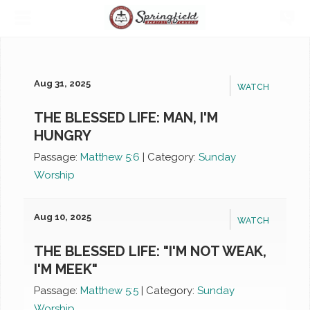
Aug 31, 2025
WATCH
THE BLESSED LIFE: MAN, I'M
HUNGRY
Passage:
Matthew 5:6
|
Category:
Sunday
Worship
Aug 10, 2025
WATCH
THE BLESSED LIFE: "I'M NOT WEAK,
I'M MEEK"
Passage:
Matthew 5:5
|
Category:
Sunday
Worship