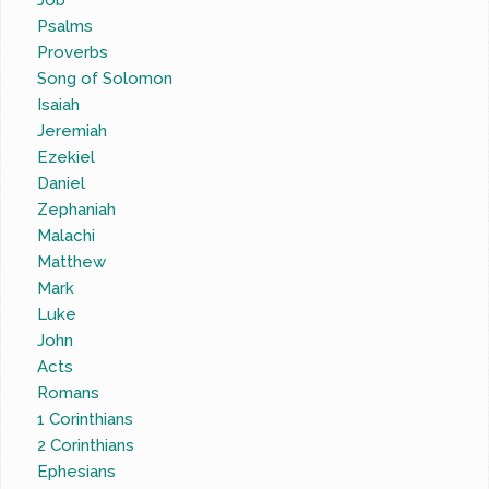
Job
Psalms
Proverbs
Song of Solomon
Isaiah
Jeremiah
Ezekiel
Daniel
Zephaniah
Malachi
Matthew
Mark
Luke
John
Acts
Romans
1 Corinthians
2 Corinthians
Ephesians