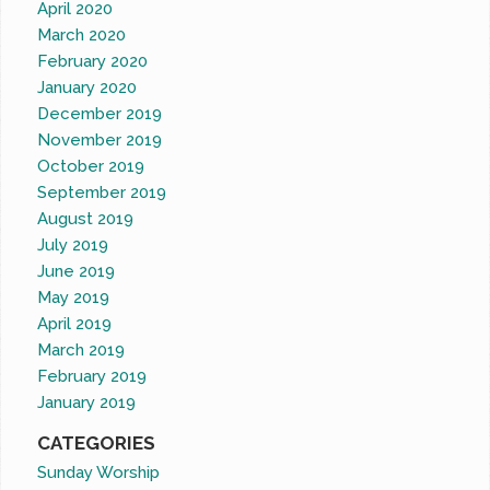
April 2020
March 2020
February 2020
January 2020
December 2019
November 2019
October 2019
September 2019
August 2019
July 2019
June 2019
May 2019
April 2019
March 2019
February 2019
January 2019
CATEGORIES
Sunday Worship