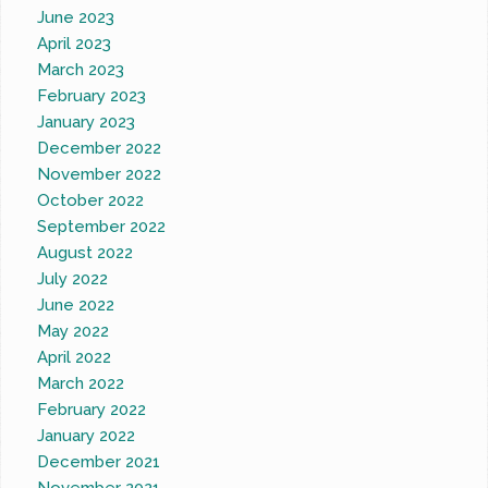
June 2023
April 2023
March 2023
February 2023
January 2023
December 2022
November 2022
October 2022
September 2022
August 2022
July 2022
June 2022
May 2022
April 2022
March 2022
February 2022
January 2022
December 2021