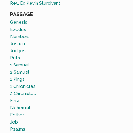
Rev. Dr. Kevin Sturdivant
PASSAGE
Genesis
Exodus
Numbers
Joshua
Judges
Ruth
1 Samuel
2 Samuel
1 Kings
1 Chronicles
2 Chronicles
Ezra
Nehemiah
Esther
Job
Psalms