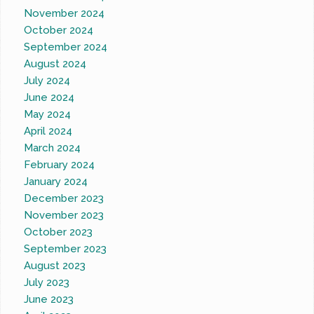
November 2024
October 2024
September 2024
August 2024
July 2024
June 2024
May 2024
April 2024
March 2024
February 2024
January 2024
December 2023
November 2023
October 2023
September 2023
August 2023
July 2023
June 2023