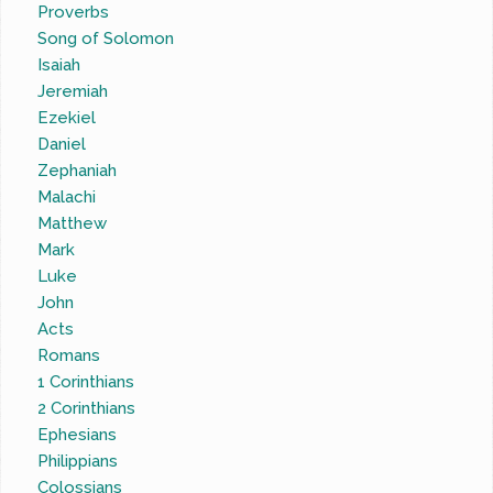
Proverbs
Song of Solomon
Isaiah
Jeremiah
Ezekiel
Daniel
Zephaniah
Malachi
Matthew
Mark
Luke
John
Acts
Romans
1 Corinthians
2 Corinthians
Ephesians
Philippians
Colossians