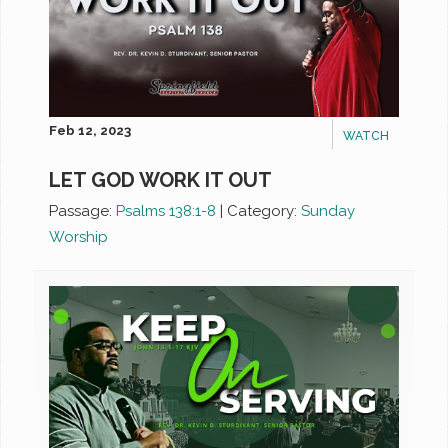
Feb 12, 2023
WATCH
LET GOD WORK IT OUT
Passage:
Psalms 138:1-8
|
Category:
Sunday
Worship