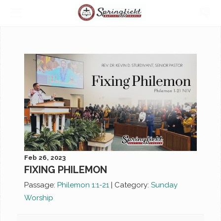
Feb 26, 2023
FIXING PHILEMON
Passage:
Philemon 1:1-21
|
Category:
Sunday
Worship