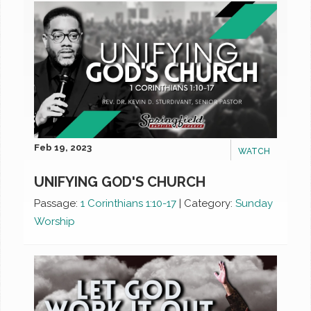
Feb 19, 2023
WATCH
UNIFYING GOD'S CHURCH
Passage:
1 Corinthians 1:10-17
|
Category:
Sunday
Worship