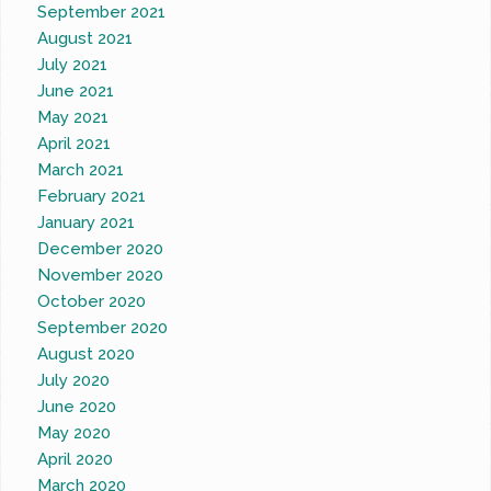
September 2021
August 2021
July 2021
June 2021
May 2021
April 2021
March 2021
February 2021
January 2021
December 2020
November 2020
October 2020
September 2020
August 2020
July 2020
June 2020
May 2020
April 2020
March 2020