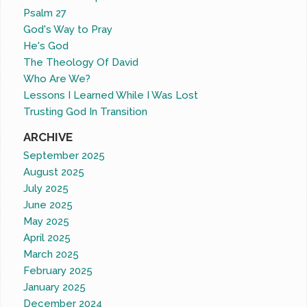
Psalm 27
God's Way to Pray
He's God
The Theology Of David
Who Are We?
Lessons I Learned While I Was Lost
Trusting God In Transition
ARCHIVE
September 2025
August 2025
July 2025
June 2025
May 2025
April 2025
March 2025
February 2025
January 2025
December 2024