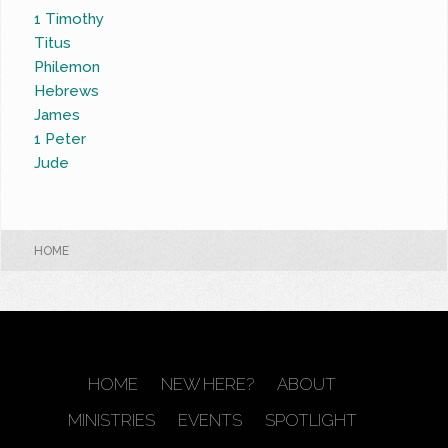
1 Timothy
Titus
Philemon
Hebrews
James
1 Peter
Jude
HOME
HOME
NEW HERE?
ABOUT
MINISTRIES
EVENTS
SPOTLIGHT