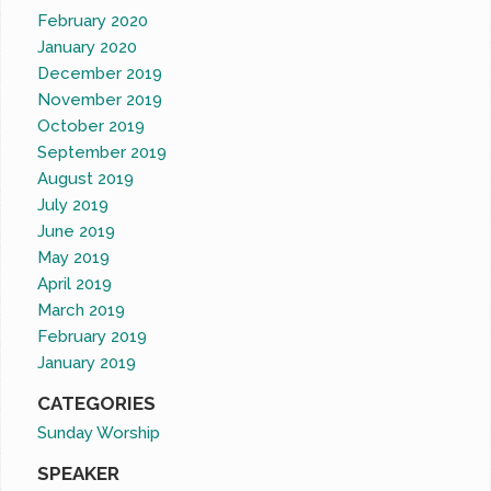
February 2020
January 2020
December 2019
November 2019
October 2019
September 2019
August 2019
July 2019
June 2019
May 2019
April 2019
March 2019
February 2019
January 2019
CATEGORIES
Sunday Worship
SPEAKER