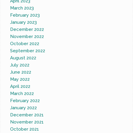
April 2023
March 2023
February 2023
January 2023
December 2022
November 2022
October 2022
September 2022
August 2022
July 2022
June 2022
May 2022
April 2022
March 2022
February 2022
January 2022
December 2021
November 2021
October 2021