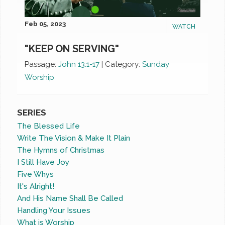
Feb 05, 2023
WATCH
"KEEP ON SERVING"
Passage:
John 13:1-17
|
Category:
Sunday
Worship
SERIES
The Blessed Life
Write The Vision & Make It Plain
The Hymns of Christmas
I Still Have Joy
Five Whys
It's Alright!
And His Name Shall Be Called
Handling Your Issues
What is Worship