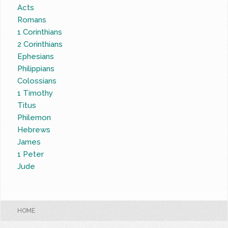
Acts
Romans
1 Corinthians
2 Corinthians
Ephesians
Philippians
Colossians
1 Timothy
Titus
Philemon
Hebrews
James
1 Peter
Jude
HOME