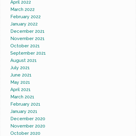
April 2022
March 2022
February 2022
January 2022
December 2021
November 2021
October 2021
September 2021
August 2021
July 2021
June 2021
May 2021
April 2021
March 2021
February 2021
January 2021
December 2020
November 2020
October 2020