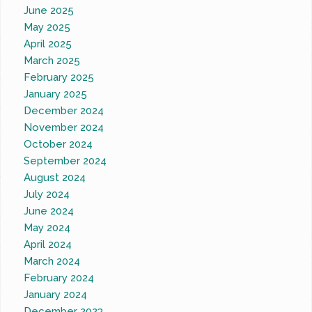
June 2025
May 2025
April 2025
March 2025
February 2025
January 2025
December 2024
November 2024
October 2024
September 2024
August 2024
July 2024
June 2024
May 2024
April 2024
March 2024
February 2024
January 2024
December 2023