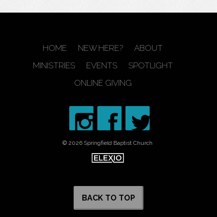
HOME
NEW HERE?
ABOUT
MINISTRIES
EVENTS
SPOTLIGHT
ONLINE GIVING
© 2026 Springfield Baptist Church
BACK TO TOP