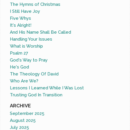
The Hymns of Christmas
I Still Have Joy
Five Whys
It's Alright!
And His Name Shall Be Called
Handling Your Issues
What is Worship
Psalm 27
God's Way to Pray
He's God
The Theology Of David
Who Are We?
Lessons I Learned While I Was Lost
Trusting God In Transition
ARCHIVE
September 2025
August 2025
July 2025