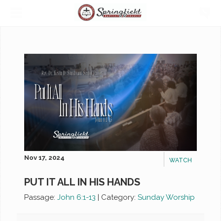
Nov 17, 2024
WATCH
PUT IT ALL IN HIS HANDS
Passage:
John 6:1-13
|
Category:
Sunday Worship