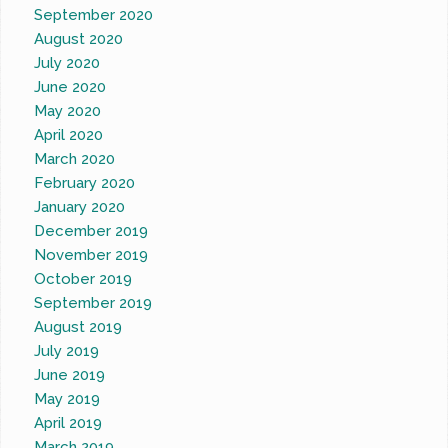
September 2020
August 2020
July 2020
June 2020
May 2020
April 2020
March 2020
February 2020
January 2020
December 2019
November 2019
October 2019
September 2019
August 2019
July 2019
June 2019
May 2019
April 2019
March 2019