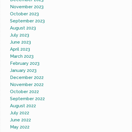
November 2023
October 2023
September 2023
August 2023
July 2023
June 2023
April 2023
March 2023
February 2023
January 2023
December 2022
November 2022
October 2022
September 2022
August 2022
July 2022
June 2022
May 2022