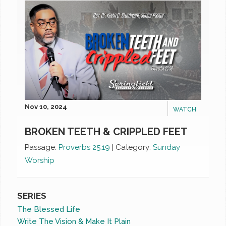
Nov 10, 2024
WATCH
BROKEN TEETH & CRIPPLED FEET
Passage:
Proverbs 25:19
|
Category:
Sunday
Worship
SERIES
The Blessed Life
Write The Vision & Make It Plain