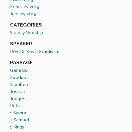
February 2019
January 2019
CATEGORIES
Sunday Worship
SPEAKER
Rev. Dr. Kevin Sturdivant
PASSAGE
Genesis
Exodus
Numbers
Joshua
Judges
Ruth
1 Samuel
2 Samuel
1 Kings