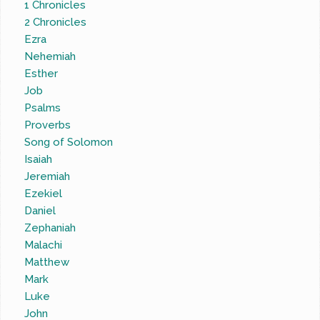
1 Chronicles
2 Chronicles
Ezra
Nehemiah
Esther
Job
Psalms
Proverbs
Song of Solomon
Isaiah
Jeremiah
Ezekiel
Daniel
Zephaniah
Malachi
Matthew
Mark
Luke
John