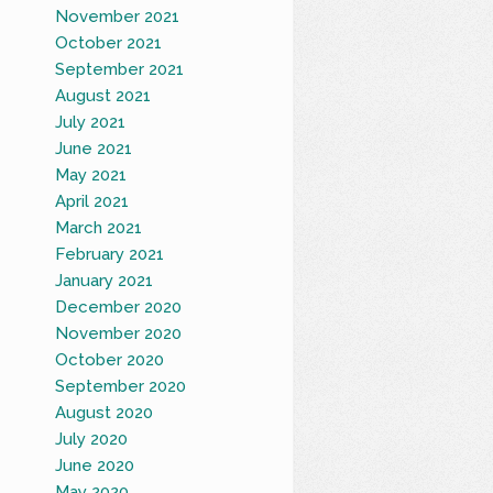
November 2021
October 2021
September 2021
August 2021
July 2021
June 2021
May 2021
April 2021
March 2021
February 2021
January 2021
December 2020
November 2020
October 2020
September 2020
August 2020
July 2020
June 2020
May 2020