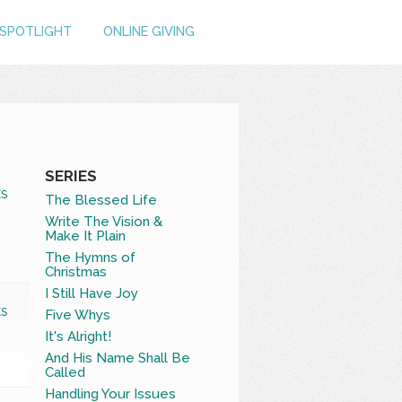
SPOTLIGHT
ONLINE GIVING
SERIES
S
The Blessed Life
Write The Vision &
Make It Plain
The Hymns of
Christmas
I Still Have Joy
S
Five Whys
It's Alright!
And His Name Shall Be
Called
Handling Your Issues