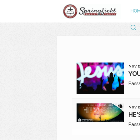
HO
Nov 2
YOU
Pass
Nov 2
HE'
Pass