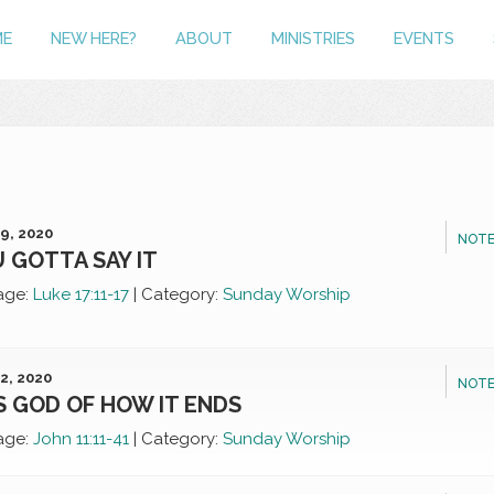
ME
NEW HERE?
ABOUT
MINISTRIES
EVENTS
9, 2020
NOTE
 GOTTA SAY IT
age:
Luke 17:11-17
|
Category:
Sunday Worship
2, 2020
NOTE
S GOD OF HOW IT ENDS
age:
John 11:11-41
|
Category:
Sunday Worship