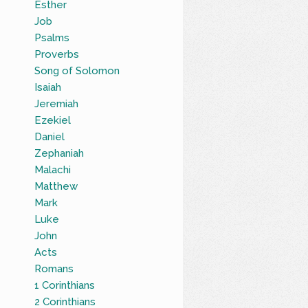
Esther
Job
Psalms
Proverbs
Song of Solomon
Isaiah
Jeremiah
Ezekiel
Daniel
Zephaniah
Malachi
Matthew
Mark
Luke
John
Acts
Romans
1 Corinthians
2 Corinthians