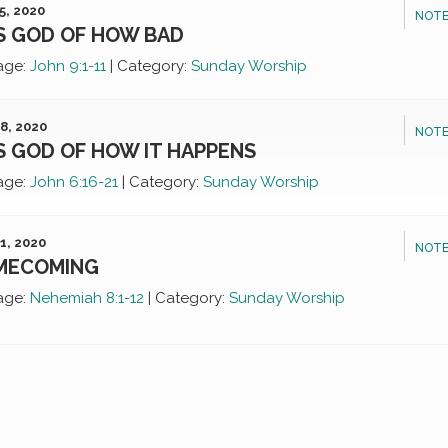
5, 2020
NOTE
S GOD OF HOW BAD
age:
John 9:1-11
|
Category:
Sunday Worship
8, 2020
NOTE
S GOD OF HOW IT HAPPENS
age:
John 6:16-21
|
Category:
Sunday Worship
1, 2020
NOTE
MECOMING
age:
Nehemiah 8:1-12
|
Category:
Sunday Worship