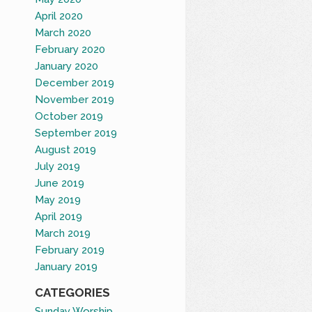
April 2020
March 2020
February 2020
January 2020
December 2019
November 2019
October 2019
September 2019
August 2019
July 2019
June 2019
May 2019
April 2019
March 2019
February 2019
January 2019
CATEGORIES
Sunday Worship