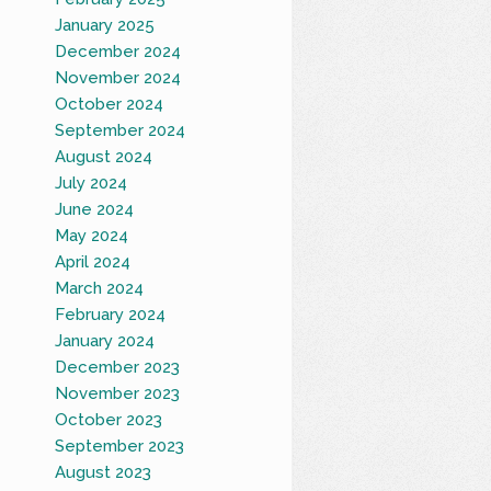
January 2025
December 2024
November 2024
October 2024
September 2024
August 2024
July 2024
June 2024
May 2024
April 2024
March 2024
February 2024
January 2024
December 2023
November 2023
October 2023
September 2023
August 2023