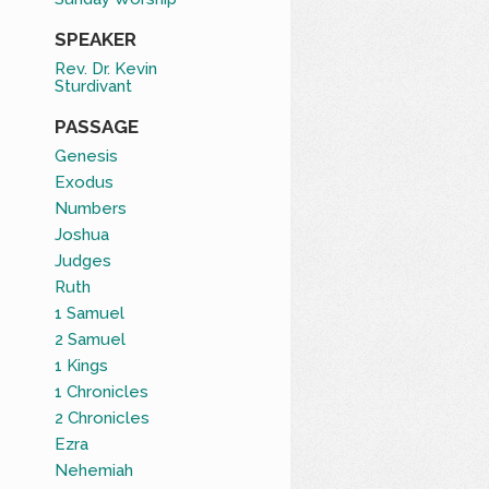
SPEAKER
Rev. Dr. Kevin
Sturdivant
PASSAGE
Genesis
Exodus
Numbers
Joshua
Judges
Ruth
1 Samuel
2 Samuel
1 Kings
1 Chronicles
2 Chronicles
Ezra
Nehemiah