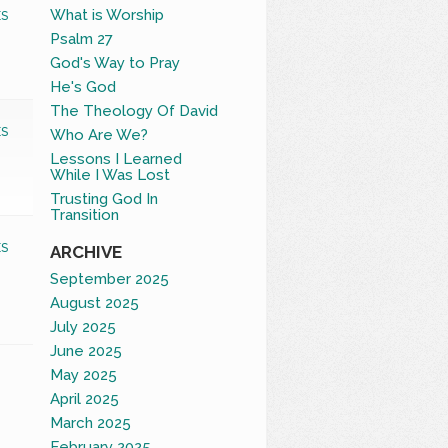
What is Worship
S
Psalm 27
God's Way to Pray
He's God
The Theology Of David
S
Who Are We?
Lessons I Learned
While I Was Lost
Trusting God In
Transition
S
ARCHIVE
September 2025
August 2025
July 2025
June 2025
May 2025
April 2025
March 2025
February 2025