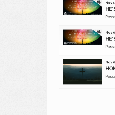
Nov 1
HE'
Pass
Nov 0
HE'
Pass
Nov 0
HO
Pass