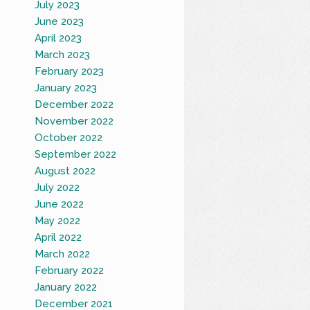
July 2023
June 2023
April 2023
March 2023
February 2023
January 2023
December 2022
November 2022
October 2022
September 2022
August 2022
July 2022
June 2022
May 2022
April 2022
March 2022
February 2022
January 2022
December 2021