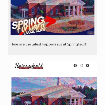
Here are the latest happenings at Springfield!!!