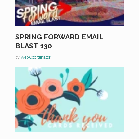
SPRING FORWARD EMAIL
BLAST 130
by
Web Coordinator