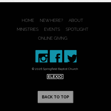
HOME
NEW HERE?
ABOUT
MINISTRIES
EVENTS
SPOTLIGHT
ONLINE GIVING
© 2026 Springfield Baptist Church
BACK TO TOP