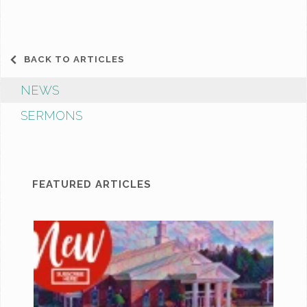
BACK TO ARTICLES
NEWS
SERMONS
FEATURED ARTICLES