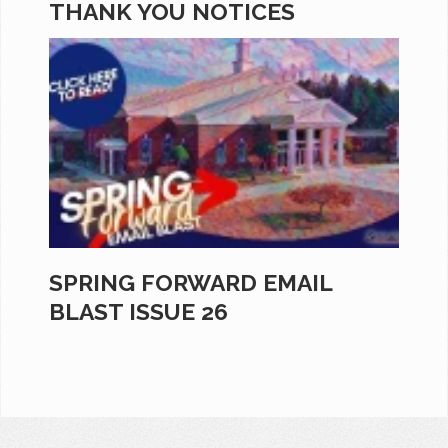
THANK YOU NOTICES
SPRING FORWARD EMAIL
BLAST ISSUE 26