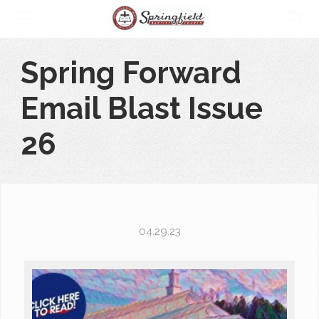
Spring Forward
Email Blast Issue
26
04.29.23