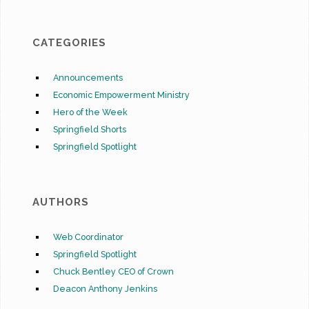
CATEGORIES
Announcements
Economic Empowerment Ministry
Hero of the Week
Springfield Shorts
Springfield Spotlight
AUTHORS
Web Coordinator
Springfield Spotlight
Chuck Bentley CEO of Crown
Deacon Anthony Jenkins