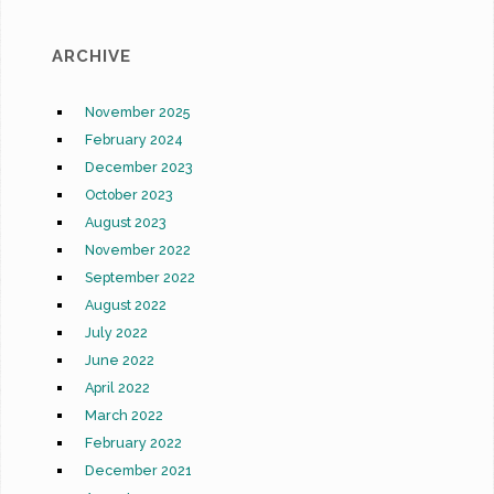
ARCHIVE
November 2025
February 2024
December 2023
October 2023
August 2023
November 2022
September 2022
August 2022
July 2022
June 2022
April 2022
March 2022
February 2022
December 2021