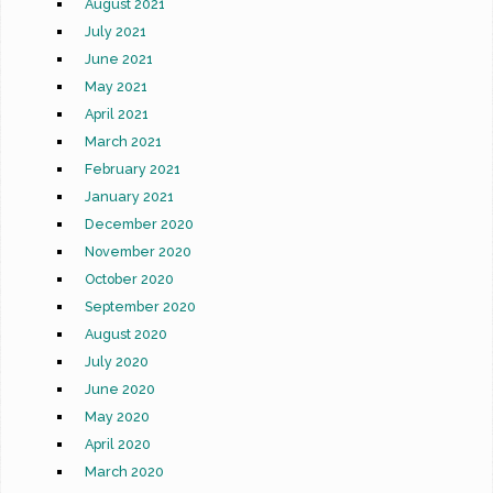
August 2021
July 2021
June 2021
May 2021
April 2021
March 2021
February 2021
January 2021
December 2020
November 2020
October 2020
September 2020
August 2020
July 2020
June 2020
May 2020
April 2020
March 2020