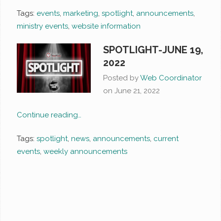
Tags:
events
,
marketing
,
spotlight
,
announcements
,
ministry events
,
website information
SPOTLIGHT-JUNE 19,
2022
Posted by
Web Coordinator
on
June 21, 2022
Continue reading…
Tags:
spotlight
,
news
,
announcements
,
current
events
,
weekly announcements