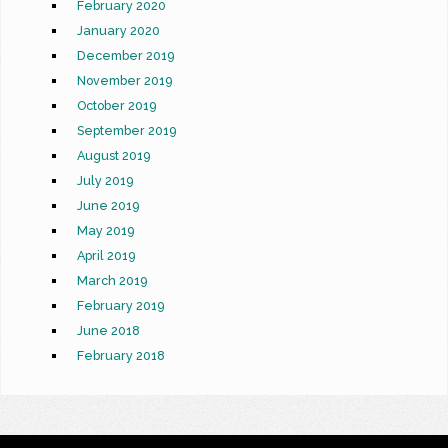
February 2020
January 2020
December 2019
November 2019
October 2019
September 2019
August 2019
July 2019
June 2019
May 2019
April 2019
March 2019
February 2019
June 2018
February 2018