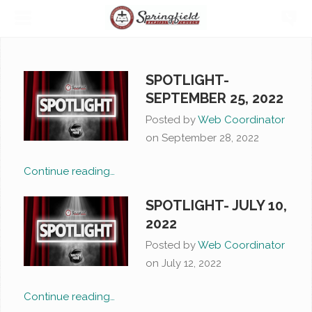
SPOTLIGHT-
SEPTEMBER 25, 2022
Posted by
Web Coordinator
on
September 28, 2022
Continue reading…
SPOTLIGHT- JULY 10,
2022
Posted by
Web Coordinator
on
July 12, 2022
Continue reading…