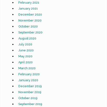
February 2021
January 2021
December 2020
November 2020
October 2020
September 2020
August 2020
July 2020
June 2020
May 2020
April 2020
March 2020
February 2020
January 2020
December 2019
November 2019
October 2019
September 2019