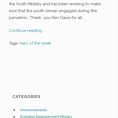
the Youth Ministry and has been working to make
sure that the youth remain engaged during this
pandemic. Thank you Rev. Davis for all...
Continue reading…
Tags:
hero of the week
CATEGORIES
Announcements
Economic Empowerment Ministry