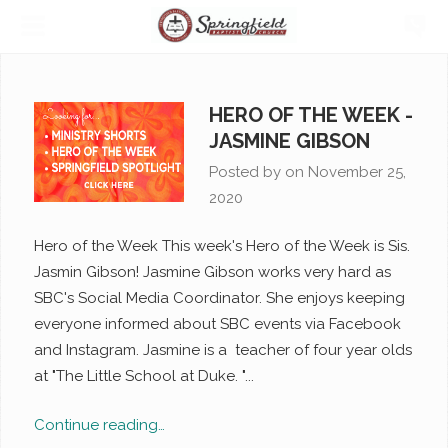
HERO OF THE WEEK -
JASMINE GIBSON
Posted by on
November 25,
2020
Hero of the Week This week's Hero of the Week is Sis.
Jasmin Gibson! Jasmine Gibson works very hard as
SBC's Social Media Coordinator. She enjoys keeping
everyone informed about SBC events via Facebook
and Instagram. Jasmine is a teacher of four year olds
at "The Little School at Duke. "...
Continue reading…