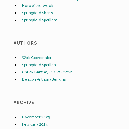
Hero of the Week
Springfield Shorts
Springfield Spotlight
AUTHORS
Web Coordinator
Springfield Spotlight
Chuck Bentley CEO of Crown
Deacon Anthony Jenkins
ARCHIVE
November 2025
February 2024