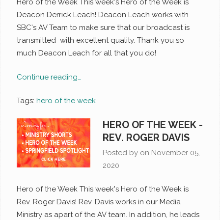
Hero of the Week This week's Hero of the Week is
Deacon Derrick Leach! Deacon Leach works with
SBC's AV Team to make sure that our broadcast is
transmitted with excellent quality. Thank you so
much Deacon Leach for all that you do!
Continue reading…
Tags:
hero of the week
HERO OF THE WEEK -
REV. ROGER DAVIS
Posted by on
November 05,
2020
Hero of the Week This week's Hero of the Week is
Rev. Roger Davis! Rev. Davis works in our Media
Ministry as apart of the AV team. In addition, he leads