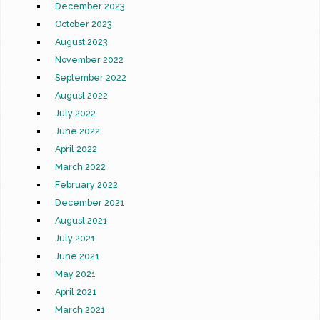
December 2023
October 2023
August 2023
November 2022
September 2022
August 2022
July 2022
June 2022
April 2022
March 2022
February 2022
December 2021
August 2021
July 2021
June 2021
May 2021
April 2021
March 2021