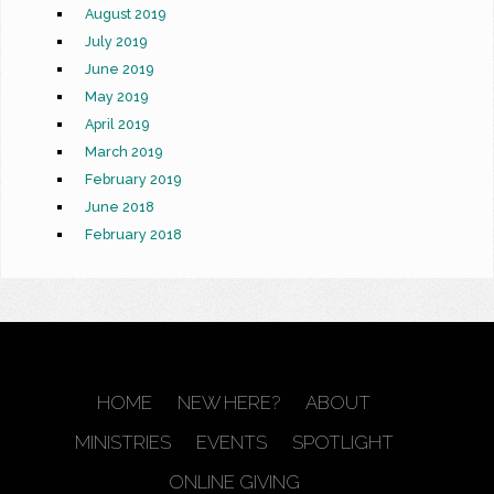
August 2019
July 2019
June 2019
May 2019
April 2019
March 2019
February 2019
June 2018
February 2018
HOME
NEW HERE?
ABOUT
MINISTRIES
EVENTS
SPOTLIGHT
ONLINE GIVING