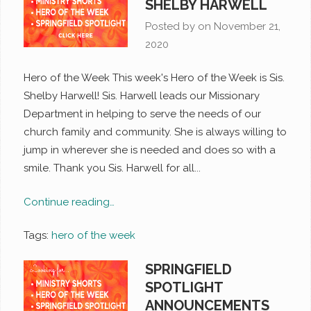
SHELBY HARWELL
Posted by on
November 21,
2020
Hero of the Week This week's Hero of the Week is Sis.
Shelby Harwell! Sis. Harwell leads our Missionary
Department in helping to serve the needs of our
church family and community. She is always willing to
jump in wherever she is needed and does so with a
smile. Thank you Sis. Harwell for all...
Continue reading…
Tags:
hero of the week
SPRINGFIELD
SPOTLIGHT
ANNOUNCEMENTS