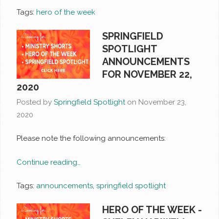
Tags:
hero of the week
SPRINGFIELD
SPOTLIGHT
ANNOUNCEMENTS
FOR NOVEMBER 22,
2020
Posted by
Springfield Spotlight
on
November 23,
2020
Please note the following announcements:
Continue reading…
Tags:
announcements
,
springfield spotlight
HERO OF THE WEEK -