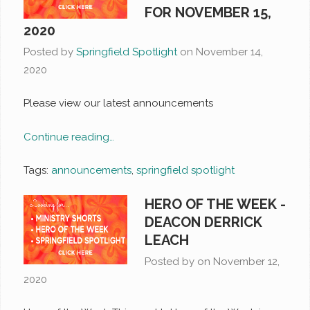
FOR NOVEMBER 15,
2020
Posted by
Springfield Spotlight
on
November 14,
2020
Please view our latest announcements
Continue reading…
Tags:
announcements
,
springfield spotlight
HERO OF THE WEEK -
DEACON DERRICK
LEACH
Posted by on
November 12,
2020